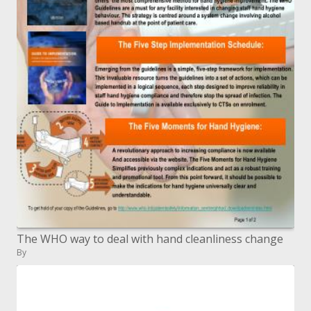
The WHO way to deal with hand cleanliness change
By