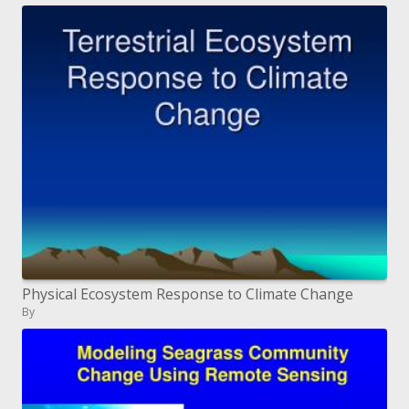
Physical Ecosystem Response to Climate Change
By