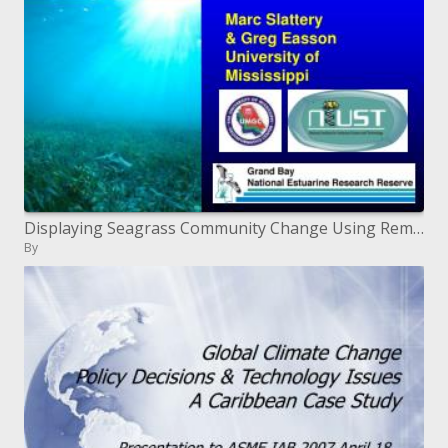
Displaying Seagrass Community Change Using Remote Sensing
By