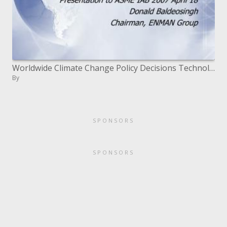
Worldwide Climate Change Policy Decisions Technology Issues A Caribbean Case Study
By
SPONSORS
SPONSORS