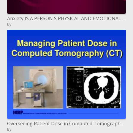
Anxiety IS A PERSON S PHYSICAL AND EMOTIONAL RESPONSE TO CHANGE.
By
Overseeing Patient Dose in Computed Tomography CT
By