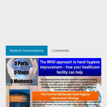
Related Presentations
Comments