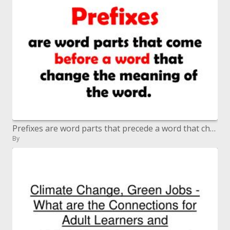
Prefixes are word parts that precede a word that change the which means of the word.
By