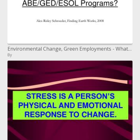
Environmental Change, Green Employments - What are the Associations for Grown-up Learners and ABE/GED/ESOL Programs?
By