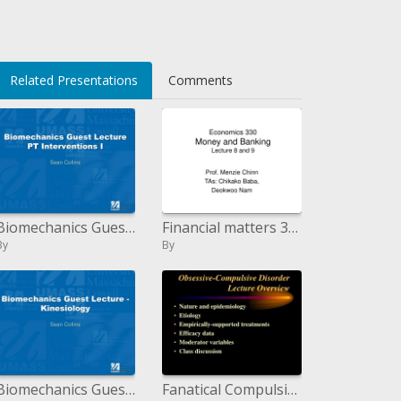
</li>
Related Presentations
Comments
Biomechanics Guest Lecture PT Interventions I
Financial matters 330 Money and Banking Lecture 8 and 9
By
By
Biomechanics Guest Lecture - Kinesiology
Fanatical Compulsive Disorder Lecture Overview