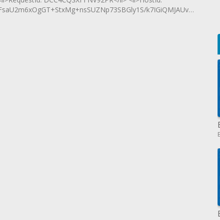
saU2m6xOgGT+StxMg+nsSUZNp73SBGly1S/k7IGiQMJAUvxc3yRo+xy