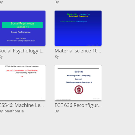
By
By
Social Psychology Lecture 11
Material science 101: Lecture 16 Rotational Kinematics
By
By
CS546: Machine Learning and Natural Language Lecture 7: Introduction to Classification: Linear Learning Algorithms 2
ECE 636 Reconfigurable Computing Lecture 3
By JonathonHa
By