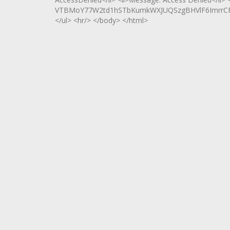
VTBMoY77W2td1hSTbKumkWXJUQSzgBHVlF6ImrrCF
</ul> <hr/> </body> </html>