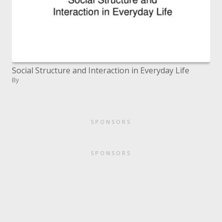
Social Structure and Interaction in Everyday Life
By
SPONSORS
SPONSORS