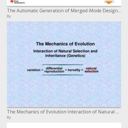
The Automatic Generation of Merged-Mode Design Constraints
By
The Mechanics of Evolution Interaction of Natural Selection and Inheritance Genetics
By