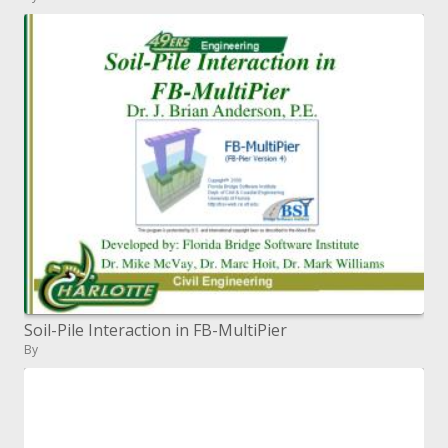
Soil-Pile Interaction in FB-MultiPier
By