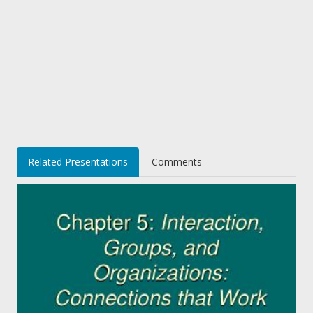
Related Presentations
Comments