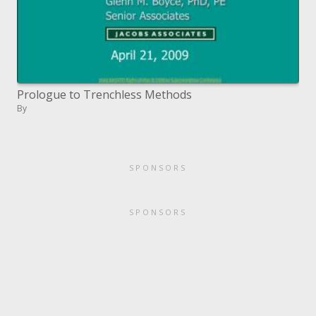
Prologue to Trenchless Methods
By
SPONSORS
SPONSORS