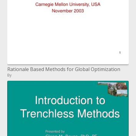
Rationale Based Methods for Global Optimization
By