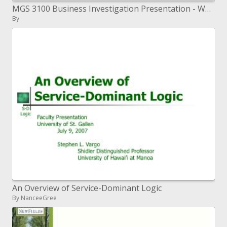
MGS 3100 Business Investigation Presentation - Why Business Examination Aug 23, 2010
By
An Overview of Service-Dominant Logic
By NanceeGree