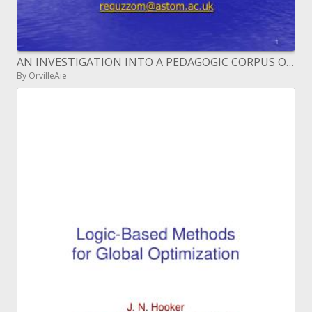
AN INVESTIGATION INTO A PEDAGOGIC CORPUS OF MARITIME ENGLISH ME
By OrvilleAie