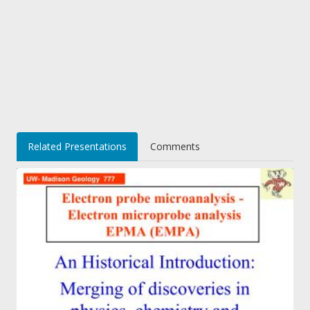
Related Presentations
Comments