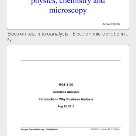
Electron test microanalysis - Electron microprobe investigation ...
By