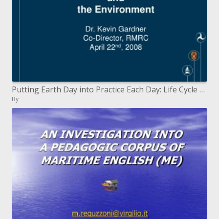
Putting Earth Day into Practice Each Day: Life Cycle Cost Investigation and The earth
By