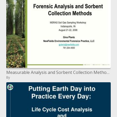
Measurable Analysis and Sorbent Collection Methods MSRAS Soil Gas Sampling Workshop Indianapolis, IN August 21-22, 2006
By