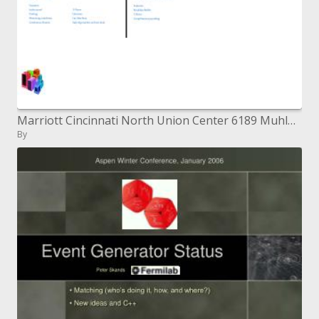
Marriott Cincinnati North Union Center 6189 Muhlhauser Street, West Chester, Gracious 45069 1-513-874-7335-neighborhood
By