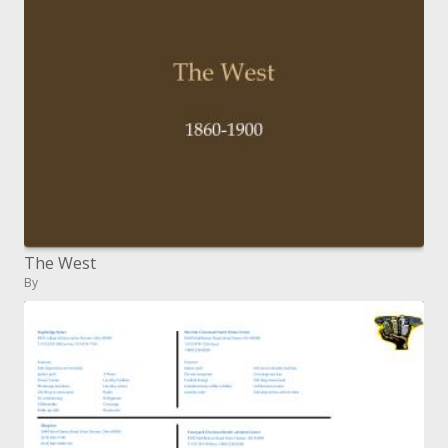
The West
By