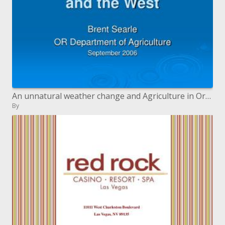
An unnatural weather change and Agriculture in Oregon and the West
By