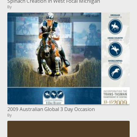
Spinach Creation in West Focal Michigan
By
2009 Australian Global 3 Day Occasion
By