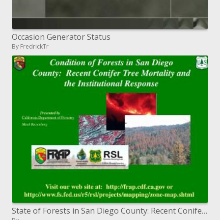
Occasion Generator Status
By FredrickTr
State of Forests in San Diego County: Recent Conifer Tree Mortality and the Institutional Response