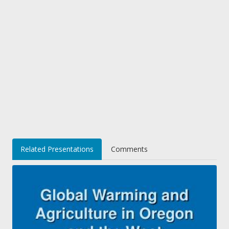
Related Presentations
Comments