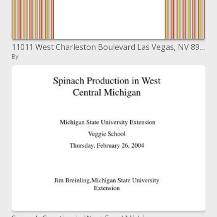
11011 West Charleston Boulevard Las Vegas, NV 89135
By