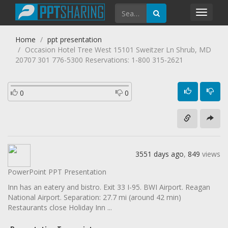
Toggl
navig
Home
ppt presentation
Occasion Hotel Tree West 15101 Sweitzer Ln Shrub, MD
20707 301 776-5300 Reservations: 1-800 315-2621
0
0
3551 days ago
,
849
views
PowerPoint PPT Presentation
Inn has an eatery and bistro. Exit 33 I-95. BWI Airport. Reagan
National Airport. Separation: 27.7 mi (around 42 min)
Restaurants close Holiday Inn ...