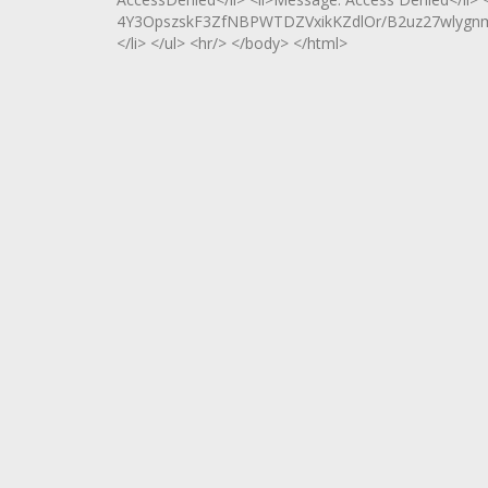
4Y3OpszskF3ZfNBPWTDZVxikKZdlOr/B2uz27wlygn
</li> </ul> <hr/> </body> </html>