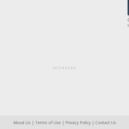
SPONSORS
About Us
|
Terms of Use
|
Privacy Policy
|
Contact Us