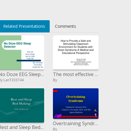
oqrlf+s62o=
Related Presentations
Comments
No Doze EEG Sleep Detector
The most effective method to Provide a Safe and Stimulating Classroom Environment for Students with Down Syndrome-A Med
By LanT333744
By
Overtraining Syndrome
Rest and Sleep Bed Making
By