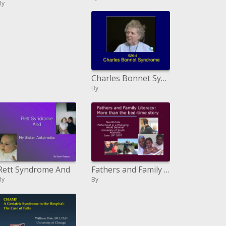
By
Charles Bonnet Syndrome
By
Rett Syndrome And
Fathers and Family Literacy: More than the sleep time story
By
By