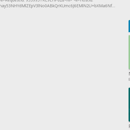
may53NHYdMlZEpV3lNo0ABkQrKUmc6J6EMlN2U+bXMa6Nf16uuICR+l