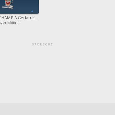
CHAMP A Geriatric Syndrome in the Hospital: The Case of Falls
By ArnoldBrob
SPONSORS