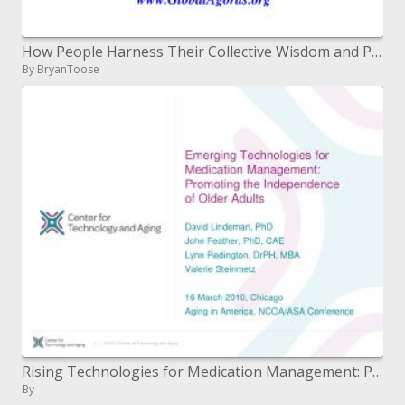
How People Harness Their Collective Wisdom and Power to Create the Future
By BryanToose
Rising Technologies for Medication Management: Promoting the Independence of Older Adults
By