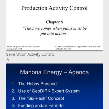
Generation Activity Control
By