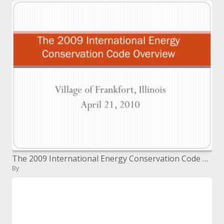
The 2009 International Energy Conservation Code Overview
By