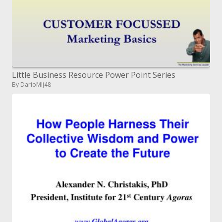
Little Business Resource Power Point Series
By DarioMlj48