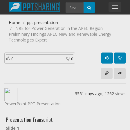
Toggl
navig
Home
ppt presentation
NRE for Power Generation in the APEC Region
Preliminary Findings APEC New and Renewable Energy
Technologies Expert
0
0
3551 days ago
,
1262
views
PowerPoint PPT Presentation
Presentation Transcript
Slide 1