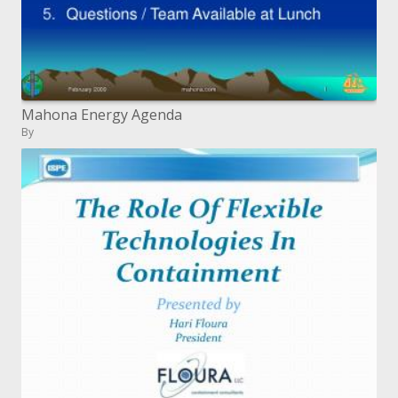
Mahona Energy Agenda
By