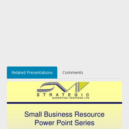
Related Presentations
Comments