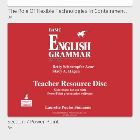
The Role Of Flexible Technologies In Containment Presented by Hari Floura President
By
Section 7 Power Point
By