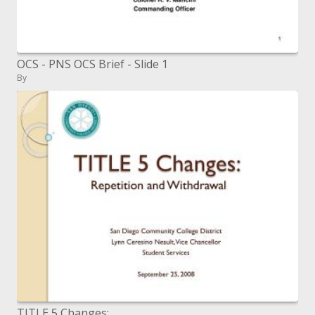
OCS - PNS OCS Brief - Slide 1
By
TITLE 5 Changes: