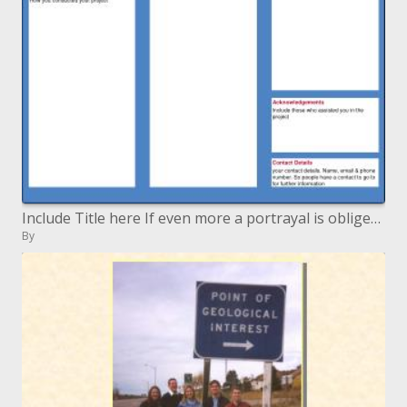
Include Title here If even more a portrayal is obliged include here
By