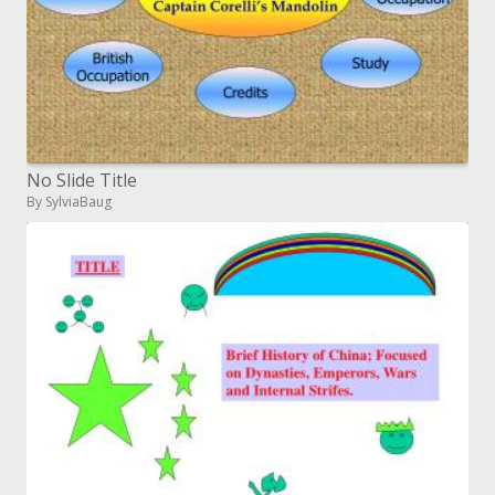
No Slide Title
By SylviaBaug