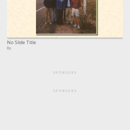
No Slide Title
By
SPONSORS
SPONSORS