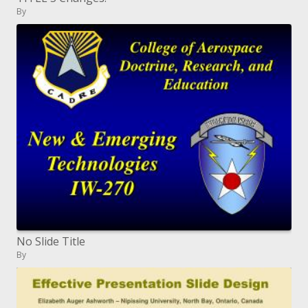
By
No Slide Title
By