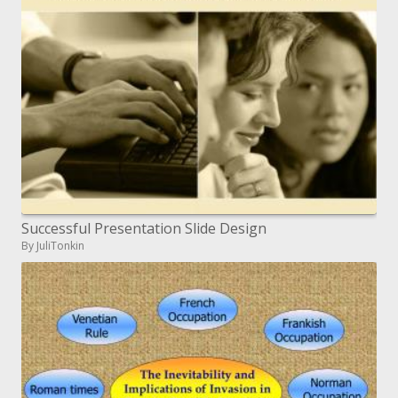
Successful Presentation Slide Design
By JuliTonkin