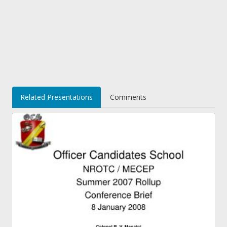
Related Presentations
Comments