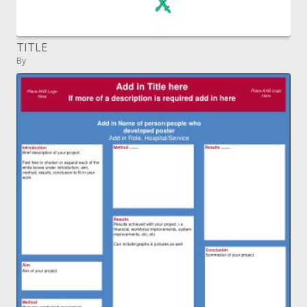
TITLE
By