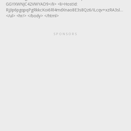
GGYXWNJC42VWYAD9</li> <li>HostId:
RjJIp6pgqpqPgRkkcKoi6Rl4mdXnao8E3s8Qz6/ILcqv+xzRA3slA2T7
</ul> <hr/> </body> </html>
SPONSORS