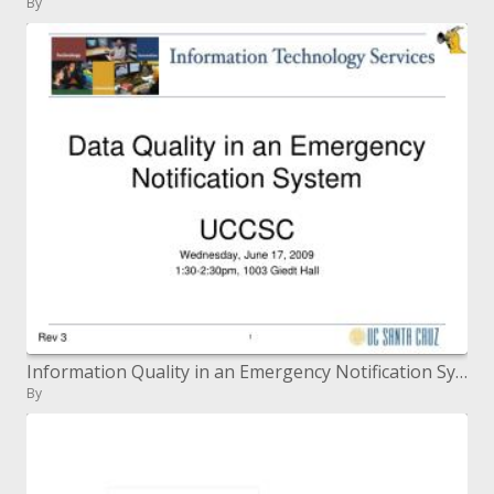
By
Information Quality in an Emergency Notification System
By