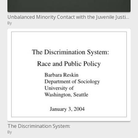
Unbalanced Minority Contact with the Juvenile Justice System in New Mexico
By
The Discrimination System:
By