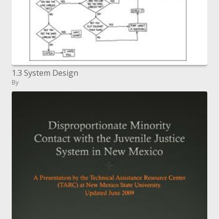
1.3 System Design
By