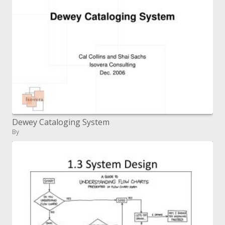
Dewey Cataloging System
By