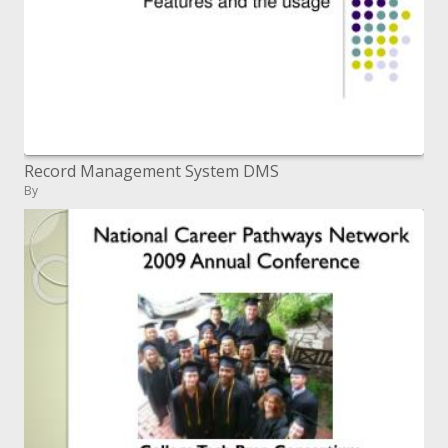
Record Management System DMS
By