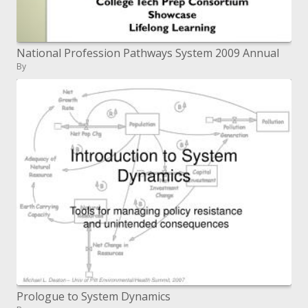
National Profession Pathways System 2009 Annual
By
Prologue to System Dynamics