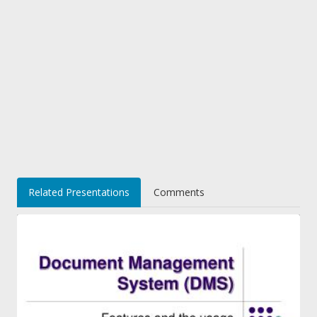
Related Presentations
Comments