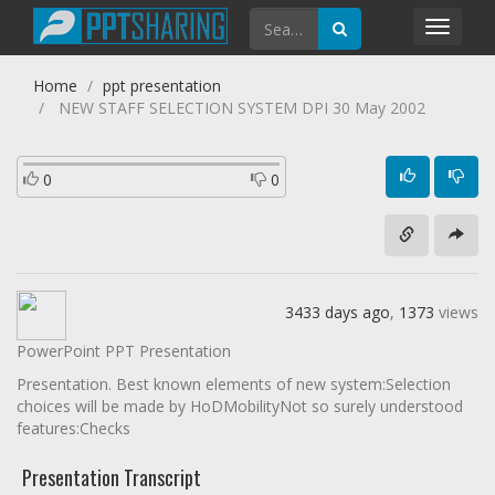
Toggl
navig
Home
ppt presentation
NEW STAFF SELECTION SYSTEM DPI 30 May 2002
0
0
3433 days ago
,
1373
views
PowerPoint PPT Presentation
Presentation. Best known elements of new system:Selection
choices will be made by HoDMobilityNot so surely understood
features:Checks
Presentation Transcript