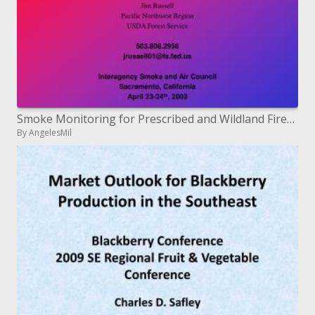
Smoke Monitoring for Prescribed and Wildland Fires and Natural ...
By AngelesMil