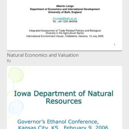
Natural Economics and Valuation
By