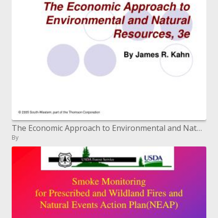
The Economic Approach to Environmental and Natural Resources, 3e
By