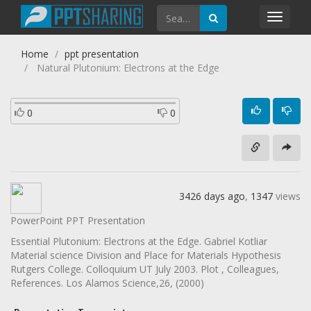
Toggl
navig
Home
ppt presentation
Natural Plutonium: Electrons at the Edge
0
0
3426 days ago
,
1347
views
PowerPoint PPT Presentation
Essential Plutonium: Electrons at the Edge. Gabriel Kotliar
Material science Division and Place for Materials Hypothesis
Rutgers College. Colloquium UT July 2003. Plot , Colleagues,
References. Los Alamos Science,26, (2000)