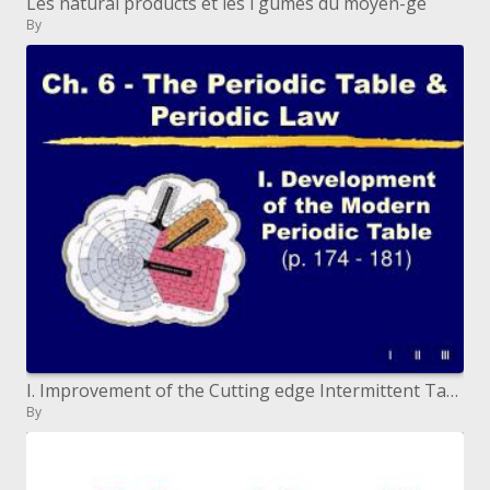
Les natural products et les l gumes du moyen-ge
By
I. Improvement of the Cutting edge Intermittent Table (p. 174 - 181)
By