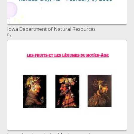
Iowa Department of Natural Resources
By