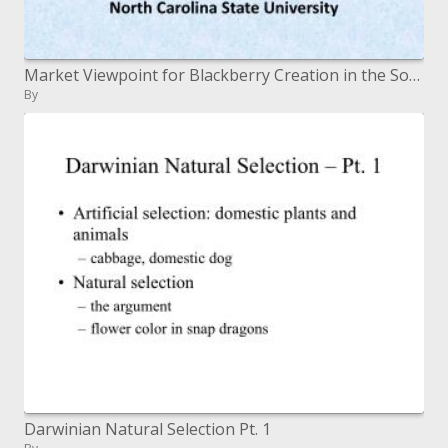
Market Viewpoint for Blackberry Creation in the Southeast Blackberry Meeting 2009 SE Local Natural product and Vegetable
By
Darwinian Natural Selection Pt. 1