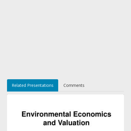
Related Presentations
Comments