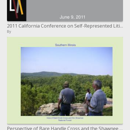
2011 California Conference on Self-Represented Litigants
By
Perspective of Bare Handle Cross and the Shawnee National Timberland