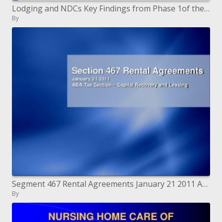
Lodging and NDCs Key Findings from Phase 1of the National Evaluation
By
Segment 467 Rental Agreements January 21 2011 ABA Tax Section Capital Recovery and Leasing
By