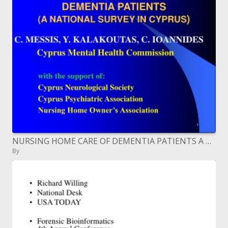
NURSING HOME CARE OF DEMENTIA PATIENTS A NATIONAL SURVEY IN ...
By