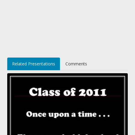
Related Presentations
Comments