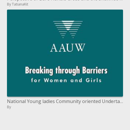
By TatianaKit
National Young ladies Community oriented Undertaking
By