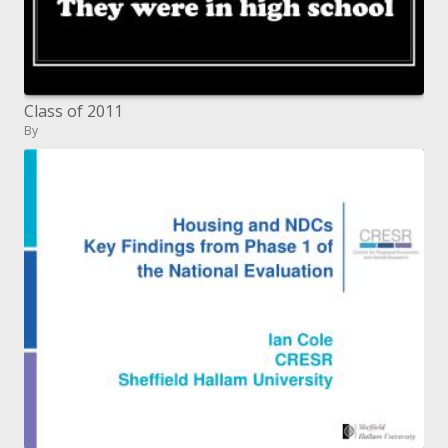
Class of 2011
By