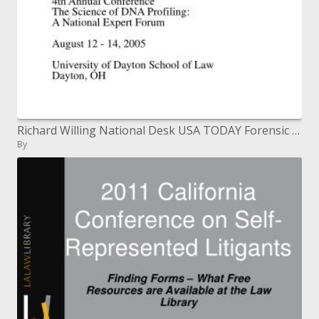
Richard Willing National Desk USA TODAY Forensic Bioinformatics fourth Annual Conference The Science of DNA Profiling:
By