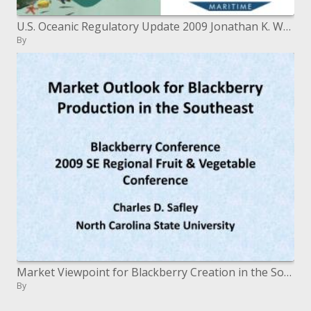
U.S. Oceanic Regulatory Update 2009 Jonathan K. Waldron June 17, 2009
By
Market Viewpoint for Blackberry Creation in the Southeast Blackberry Meeting 2009 SE Local Natural product and Vegetable
By