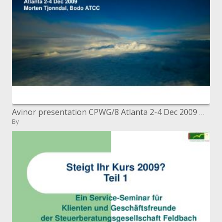
Avinor presentation CPWG/8 Atlanta 2-4 Dec 2009 Morten Tjonndal, Bodo ATCC
By