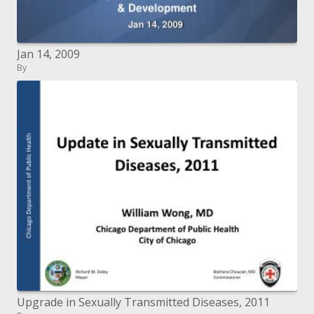
Jan 14, 2009
By
Upgrade in Sexually Transmitted Diseases, 2011