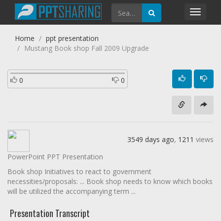
Toggl
navig
Home
ppt presentation
Mustang Book shop Fall 2009 Upgrade
0
0
3549 days ago
,
1211
views
PowerPoint PPT Presentation
Book shop Initiatives to react to government
necessities/proposals: ... Book shop needs to know which books
will be utilized the accompanying term ...
Presentation Transcript