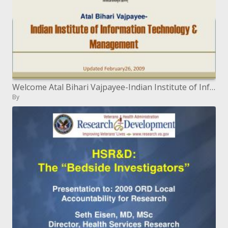
Welcome Atal Bihari Vajpayee-Indian Institute of Information Technology Management Updated February26, 2009
By