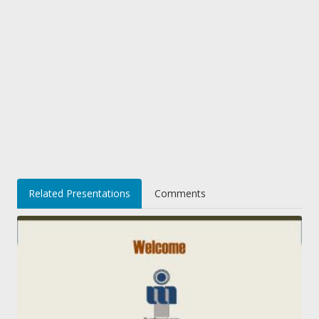
Related Presentations
Comments