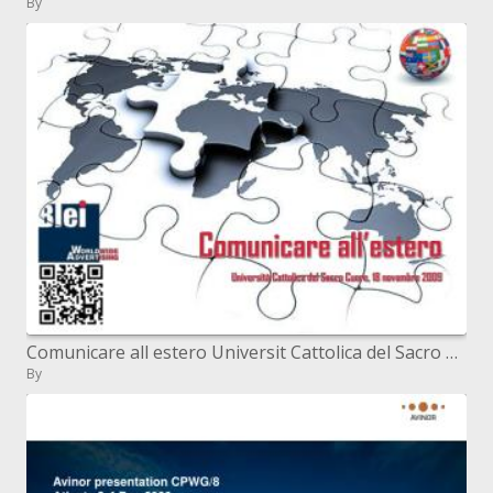
By
Comunicare all estero Universit Cattolica del Sacro Cuore, 18 novembre 2009
By