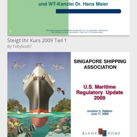
Steigt Ihr Kurs 2009 Teil 1
By TobyScutt7