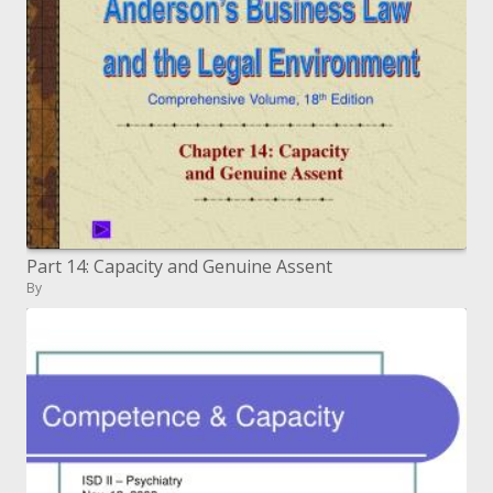
Part 14: Capacity and Genuine Assent
By