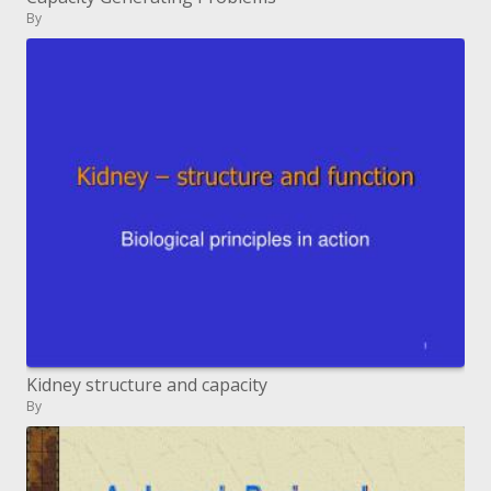
By
Kidney structure and capacity
By