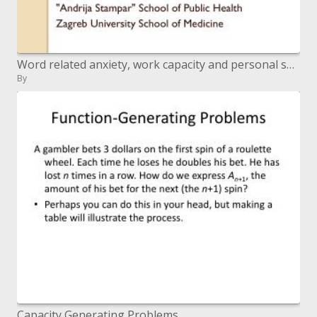
Word related anxiety, work capacity and personal satisfaction among social insurance laborers Stres, radna sposobnost i
By
Capacity Generating Problems