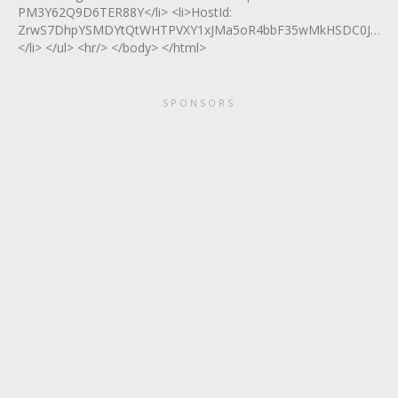
PM3Y62Q9D6TER88Y</li> <li>HostId:
ZrwS7DhpYSMDYtQtWHTPVXY1xJMa5oR4bbF35wMkHSDC0JizGd
</li> </ul> <hr/> </body> </html>
SPONSORS