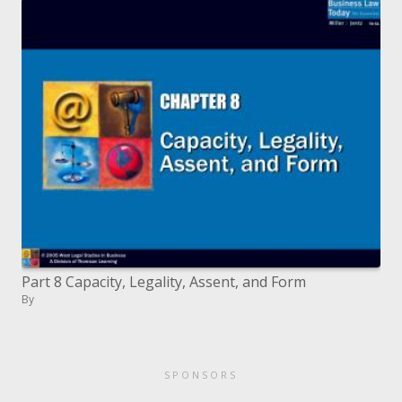
Part 8 Capacity, Legality, Assent, and Form
By
SPONSORS