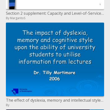
Section 2 supplement: Capacity and Level-of-Service Analysis for Freeways and Multilane Highways
By MargaritoS
The effect of dyslexia, memory and intellectual style upon the capacity of college understudies to use data from l
By