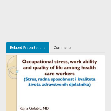
Related Presentations
Comments