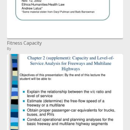
Fitness Capacity
By