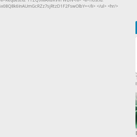
8Q8k6InAUmGcRZz7sjRtzD1F2FswOlbY=</li> </ul> <hr/>