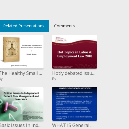
Related Presentations
Comments
The Healthy Small Church Diagnosis and Treatment for the Big Issues by Dennis Bickers
Hotly debated issues in Labor Employment Law 2010
By
By
Basic Issues In Independent School Risk Management and Insurance
WHAT IS General Wellbeing Nourishment? Issues identified with lacking amount and nature of the periodic eating routine