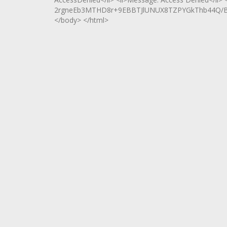
2rgneEb3MTHD8r+9EBBTJlUNUX8TZPYGkThb44Q/Bx0
</body> </html>