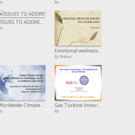
By
By
ISSUES TO ADDRESS...
By
Emotional wellness ISSUES IN LATER LIFE
By Shakiur
Worldwide Climate Change Policy Decisions Technology Issues A Caribbean Case Study
Gas Turbine Innovation : Flying Machine to Ground Utilities
By
By