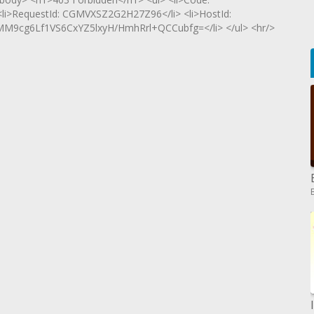
 <li>RequestId: CGMVXSZ2G2H27Z96</li> <li>HostId:
g6Lf1VS6CxYZ5lxyH/HmhRrl+QCCubfg=</li> </ul> <hr/>