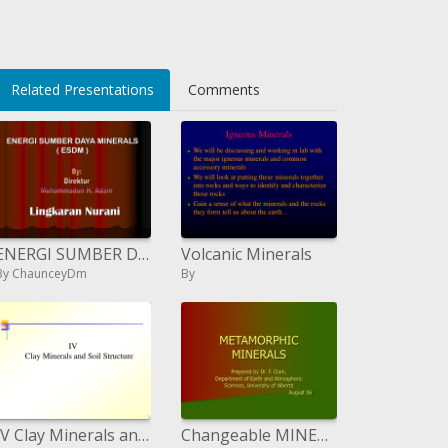
Related Presentations
Comments
ENERGI SUMBER DAYA MINERALS ESDM
Volcanic Minerals
By ChaunceyDm
By
IV Clay Minerals and Soil Structure
Changeable MINERALS