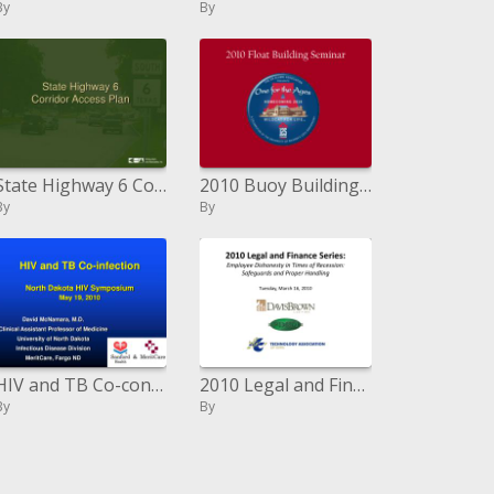
By
By
State Highway 6 Corridor Access Plan
2010 Buoy Building Course
By
By
HIV and TB Co-contamination North Dakota HIV Symposium May 19, 2010
2010 Legal and Finance Series: Employee Dishonesty in Times of Recession: Safeguards and Proper Handling Tuesday, March
By
By