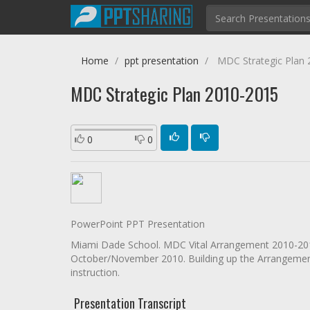
Home
ppt presentation
MDC Strategic Plan 
MDC Strategic Plan 2010-2015
0
0
PowerPoint PPT Presentation
Miami Dade School. MDC Vital Arrangement 2010-2015
October/November 2010. Building up the Arrangement
instruction.
Presentation Transcript