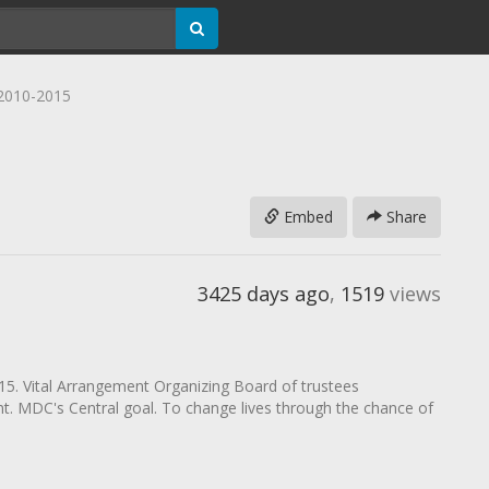
2010-2015
Embed
Share
3425 days ago
,
1519
views
. Vital Arrangement Organizing Board of trustees
. MDC's Central goal. To change lives through the chance of