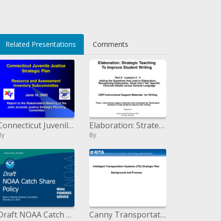
sv6cwXKEIpEQ=
Related Presentations
Comments
Connecticut Juvenile Justice Strategic Plan Resource and Assessment Inventory Subcommittee
Elaboration: Strategic Teaching To Improve Student Writing
By
By
Draft NOAA Catch Share Policy Marine Fisheries Advisory Committee February 23, 2010
Canny Transportation Systems ITS Strategic Plan Background and Process