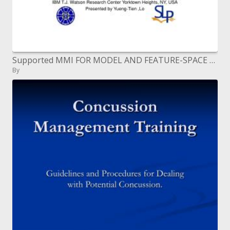
Supported MMI FOR MODEL AND FEATURE-SPACE DISCRIMINATIVE TRAINING
By