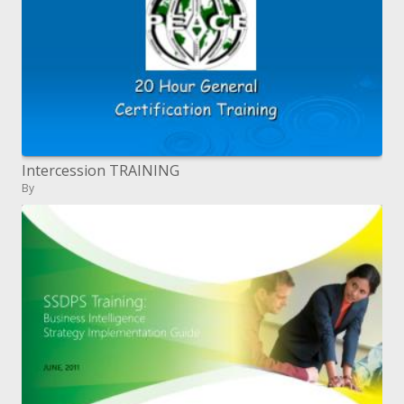
Intercession TRAINING
By