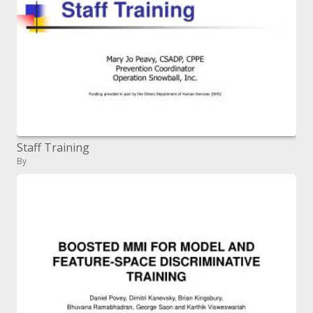
Staff Training
By