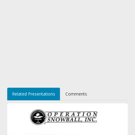
Related Presentations
Comments