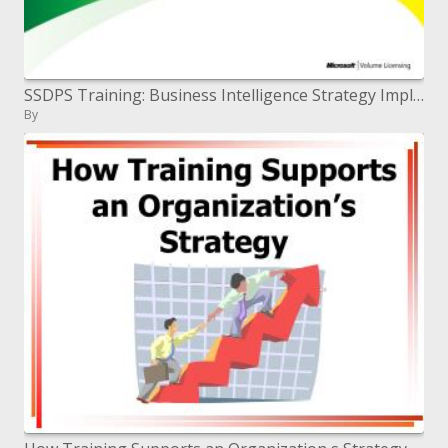
SSDPS Training: Business Intelligence Strategy Implementation Guide
By