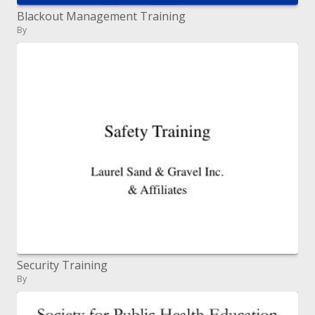
Blackout Management Training
By
Security Training
By