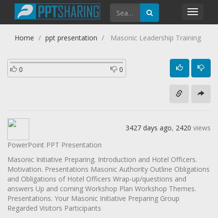
Toggl
navig
Home
ppt presentation
Masonic Leadership Training
0
0
3427 days ago
,
2420
views
PowerPoint PPT Presentation
Masonic Initiative Preparing. Introduction and Hotel Officers.
Motivation. Presentations Masonic Authority Outline Obligations
and Obligations of Hotel Officers Wrap-up/questions and
answers Up and coming Workshop Plan Workshop Themes.
Presentations. Your Masonic Initiative Preparing Group
Regarded Visitors Participants