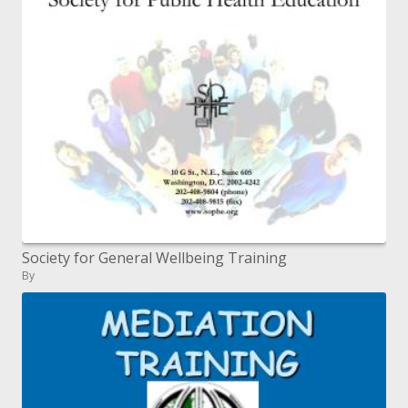
Society for General Wellbeing Training
By