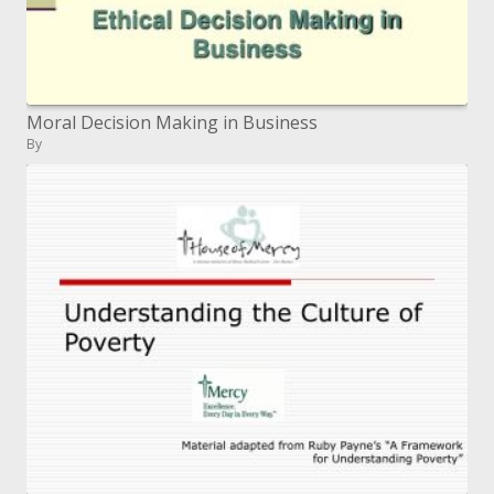
Moral Decision Making in Business
By