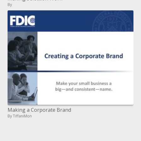
By
Making a Corporate Brand
By TiffaniMon