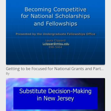
Getting to be Focused for National Grants and Partnerships
By