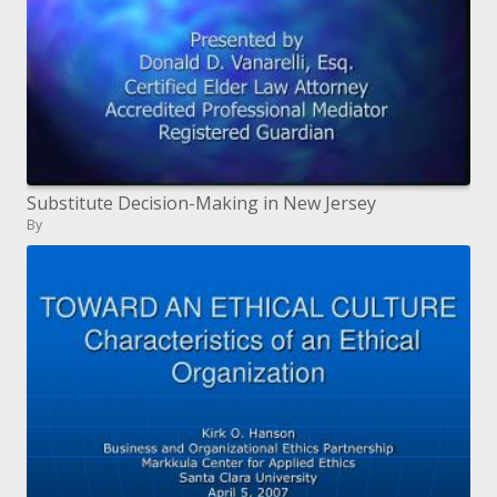
Substitute Decision-Making in New Jersey
By