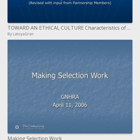
TOWARD AN ETHICAL CULTURE Characteristics of an Ethical Organization
By LatoyaGran
Making Selection Work