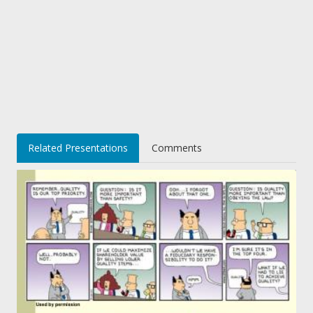
Related Presentations
Comments