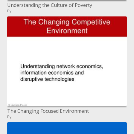
Understanding the Culture of Poverty
By
The Changing Focused Environment
By