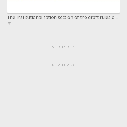
The institutionalization section of the draft rules on level collaboration assentions
By
SPONSORS
SPONSORS