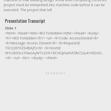
project must be interpreted into machine code before it can be
executed. The project that tell
Presentation Transcript
Slide 1
<html> <head><title>403 Forbidden</title></head> <body>
<h1>403 Forbidden</h1> <ul> <li>Code: AccessDenied</li>
<li>Message: Access Denied</li> <li>RequestId:
T6C02EFKZ64BAJFJ</li> <li>HostId:
VtYcz6G5csYVwoAyWTv2/rK+RCHOpVaKVt5lbCSzu4+NDnDiwy2C
</li> </ul> <hr/> </body> </html>
SPONSORS