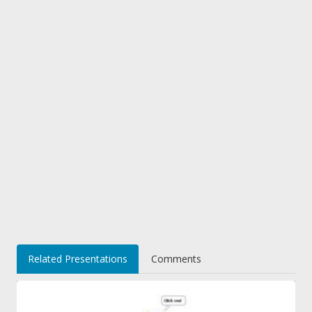
Related Presentations
Comments