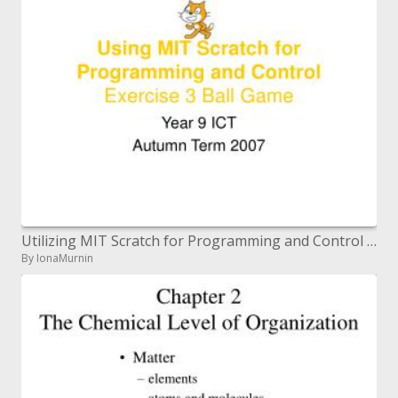
Utilizing MIT Scratch for Programming and Control Exercise 3 Ball Game
By IonaMurnin