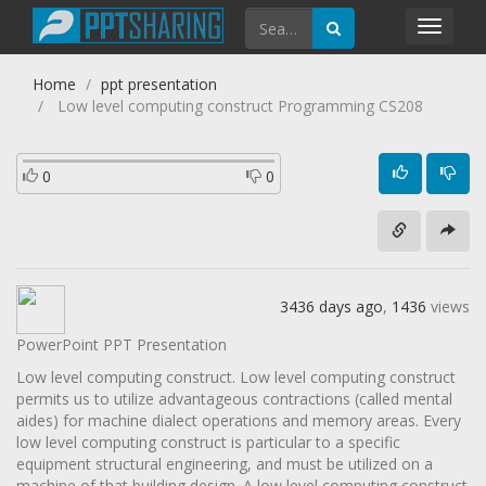
Toggl
navig
Home
ppt presentation
Low level computing construct Programming CS208
0
0
3436 days ago
,
1436
views
PowerPoint PPT Presentation
Low level computing construct. Low level computing construct
permits us to utilize advantageous contractions (called mental
aides) for machine dialect operations and memory areas. Every
low level computing construct is particular to a specific
equipment structural engineering, and must be utilized on a
machine of that building design. A low level computing construct