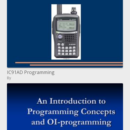
IC91AD Programming
By