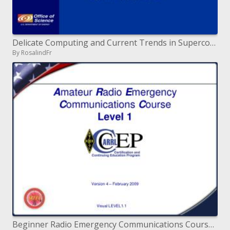
Delicate Computing and Current Trends in Supercomputing Horst D. Simon Director, NERSC Center Division, LBNL Berkeley,
By RosalindFr
Beginner Radio Emergency Communications Course Level 1