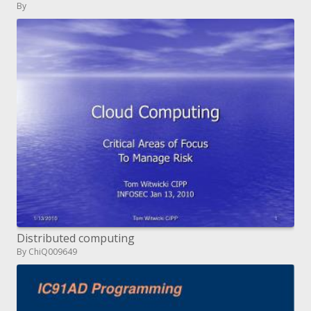
By
Distributed computing
By ChiQ009649