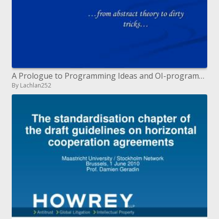
A Prologue to Programming Ideas and OI-programming
By Lachlan252