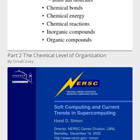
Part 2 The Chemical Level of Organization
By OrvalCovey