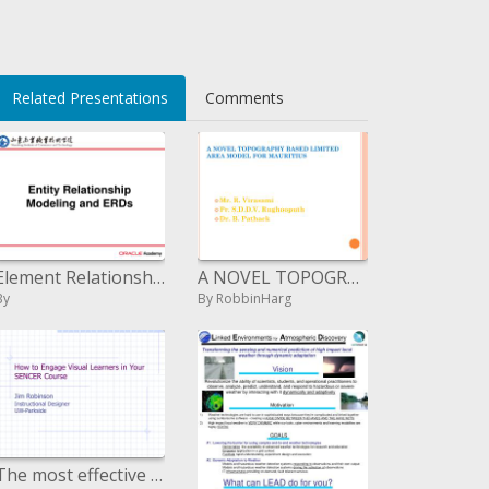
Related Presentations
Comments
Element Relationship Modeling and ERDs
A NOVEL TOPOGRAPHY BASED LIMITED AREA MODEL FOR MAURITIUS
By
By RobbinHarg
The most effective method to Engage Visual Learners in Your SENCER Course