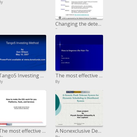
By
Changing the detecting and numerical expectation of high effect neighborhood climate through element adjustment
By
Tango5 Investing Method by Don Wilson May 10, 2007 PowerPoint accessible at donsfunds
The most effective method to Enhance the Fastener:
By
By
The most effective method to make the GSL work for you Platforms, Tools, and Services
A Nonexclusive Deficiency Tolerant Framework for Element Booking in Appropriated Framework
By
By