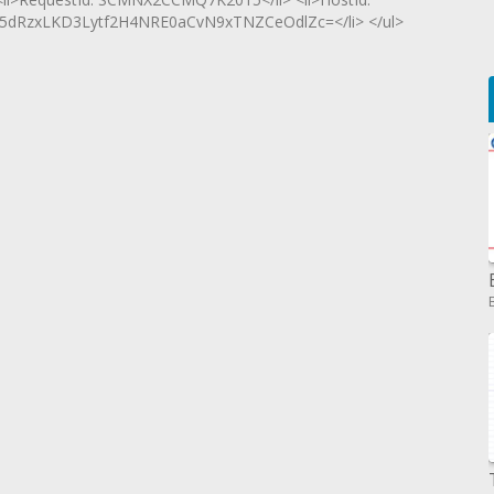
RzxLKD3Lytf2H4NRE0aCvN9xTNZCeOdlZc=</li> </ul>