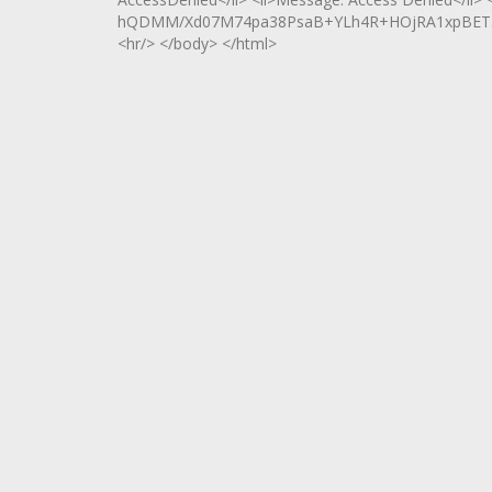
hQDMM/Xd07M74pa38PsaB+YLh4R+HOjRA1xpBET5d
<hr/> </body> </html>