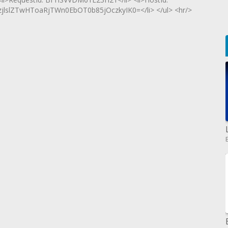
lZTwHToaRjTWn0EbOT0b85jOczkyIK0=</li> </ul> <hr/>