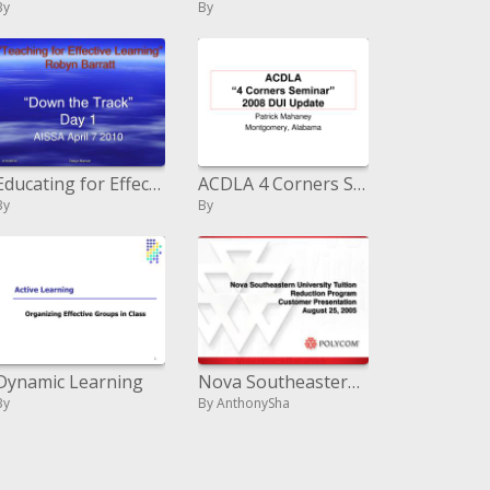
By
By
Educating for Effective Learning
ACDLA 4 Corners Seminar 2008 DUI Update
By
By
Dynamic Learning
Nova Southeastern College Educational cost Diminishment Program Client Presentation August 25, 2005
By
By AnthonySha