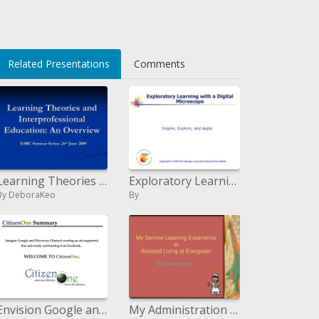
Related Presentations
Comments
Learning Theories and Interprofessional Education: An Overview
Exploratory Learning with a Computerized Magnifying instrument
By DeboraKeo
By
Envision Google and Revelation Channel making a promotion bolstered, free college and facilitating it on Facebook... WEL
My Administration Learning Background at Helped Living at Evergreen