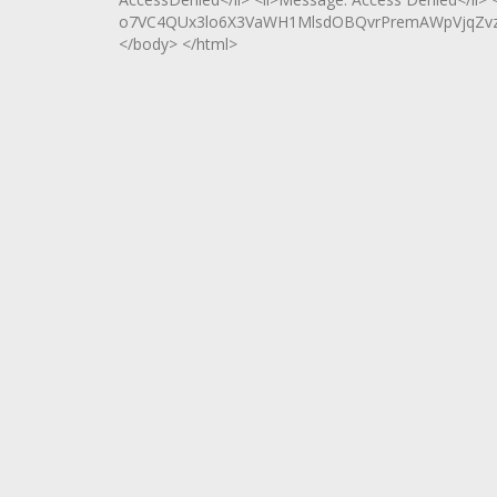
o7VC4QUx3lo6X3VaWH1MlsdOBQvrPremAWpVjqZvzjls
</body> </html>