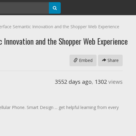
erface Semantic Innovation and the Shopper Web Experience
c Innovation and the Shopper Web Experience
Embed
Share
3552 days ago
,
1302
views
llular Phone. Smart Design ... get helpful learning from every