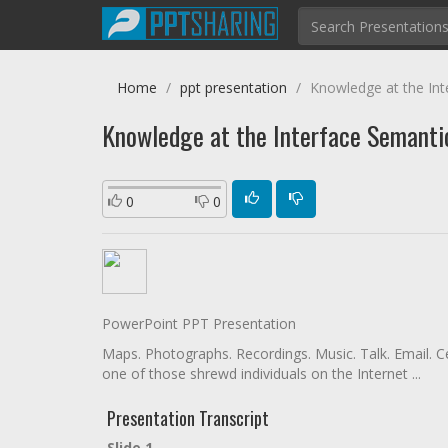
Home
ppt presentation
Knowledge at the Int
Knowledge at the Interface Semanti
0
0
PowerPoint PPT Presentation
Maps. Photographs. Recordings. Music. Talk. Email. Ce
one of those shrewd individuals on the Internet ...
Presentation Transcript
Slide 1