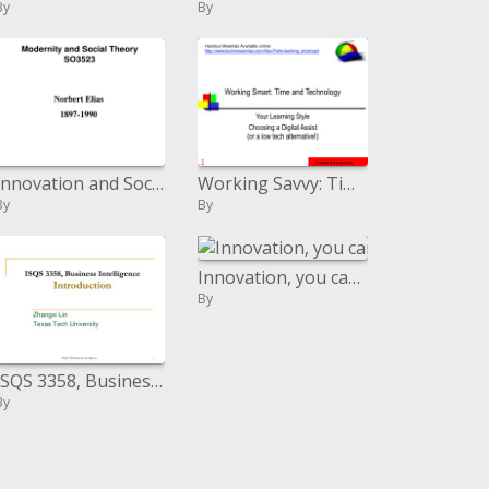
By
By
Innovation and Social Theory SO3523
Working Savvy: Time and Innovation
By
By
Innovation, you can either grasp it or keep running from it
By
ISQS 3358, Business Knowledge Presentation
By