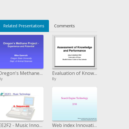
Related Presentations
Comments
Oregon's Methane Venture - Experience and Potential
Evaluation of Knowledge and Performance
By
By
EE2F2 - Music Innovation
Web index Innovation 2/10