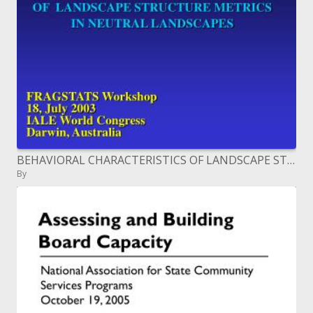
BEHAVIORAL CHARACTERISTICS OF LANDSCAPE STRUCTURE METRICS IN NEUTRAL LANDSCAPES
By