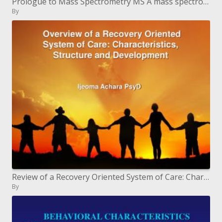
Prologue to Mass Spectrometry MS A mass spectrometer creates a range of masses in view of the structure of a mole
By
Review of a Recovery Oriented System of Care: Characteristics, Structure and Development
By