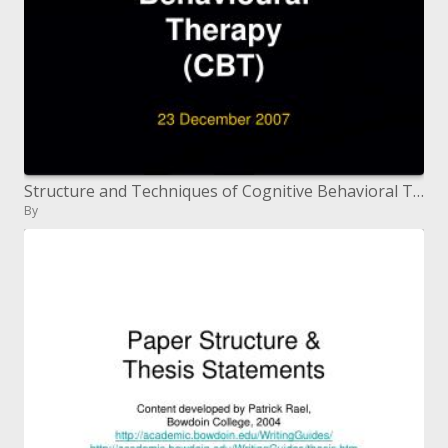
Structure and Techniques of Cognitive Behavioral Therapy CBT
By