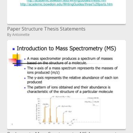
Paper Structure Thesis Statements
By Antoinette