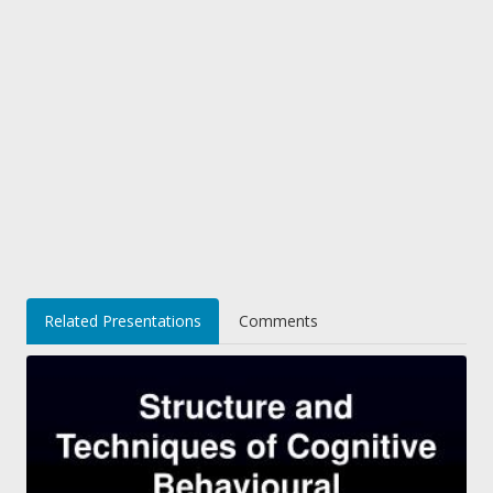
Related Presentations
Comments