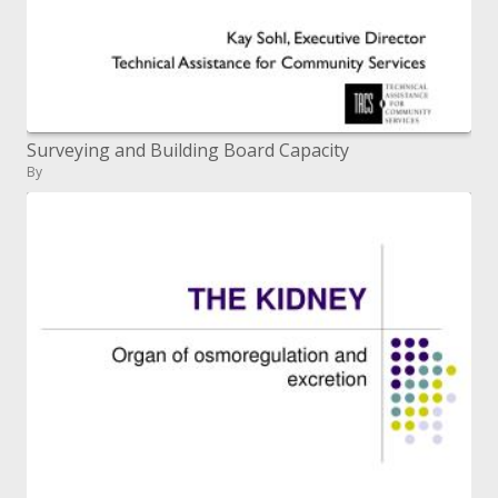
Surveying and Building Board Capacity
By