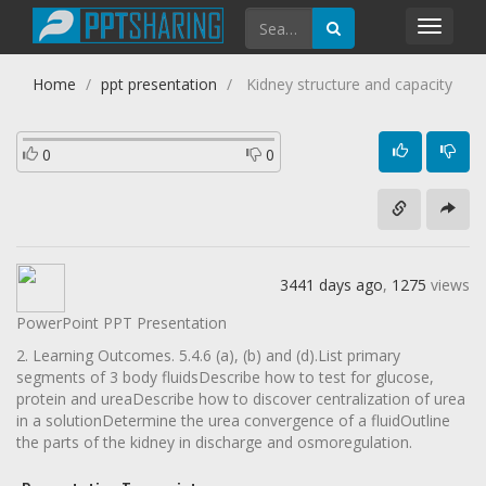
Toggl
navig
Home
ppt presentation
Kidney structure and capacity
0
0
3441 days ago
,
1275
views
PowerPoint PPT Presentation
2. Learning Outcomes. 5.4.6 (a), (b) and (d).List primary
segments of 3 body fluidsDescribe how to test for glucose,
protein and ureaDescribe how to discover centralization of urea
in a solutionDetermine the urea convergence of a fluidOutline
the parts of the kidney in discharge and osmoregulation.