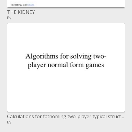
THE KIDNEY
By
Calculations for fathoming two-player typical structure recreations
By