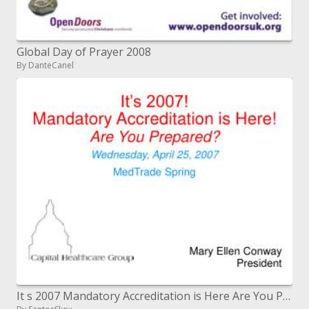
Global Day of Prayer 2008
By DanteCanel
It s 2007 Mandatory Accreditation is Here Are You Prepared Wednesday, April 25, 2007 MedTrade Spring