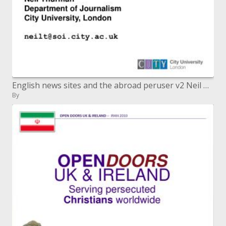
English news sites and the abroad peruser v2 Neil Thurman Bureau of News-casting City College, London neilt@soi.city.ac.
By