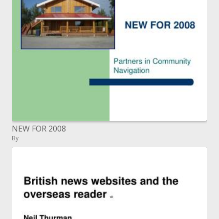
NEW FOR 2008
By