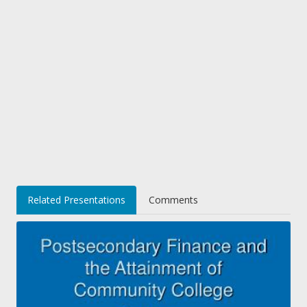
Related Presentations
Comments