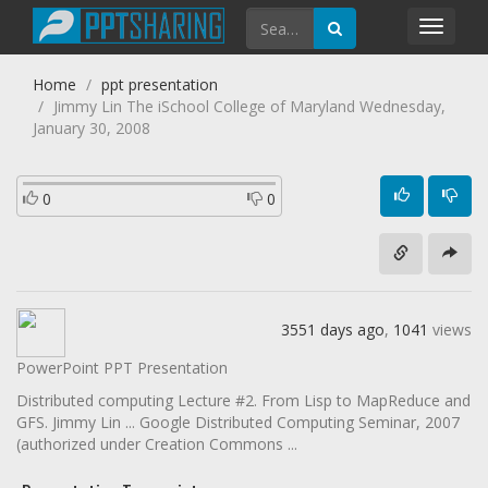
Toggl
navig
Home
ppt presentation
Jimmy Lin The iSchool College of Maryland Wednesday,
January 30, 2008
0
0
3551 days ago
,
1041
views
PowerPoint PPT Presentation
Distributed computing Lecture #2. From Lisp to MapReduce and
GFS. Jimmy Lin ... Google Distributed Computing Seminar, 2007
(authorized under Creation Commons ...