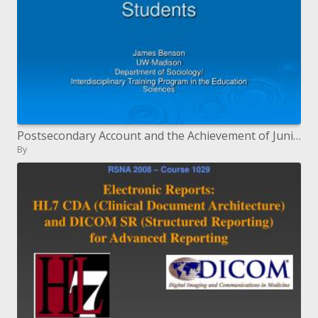
Postsecondary Account and the Achievement of Junior college Understudies
By