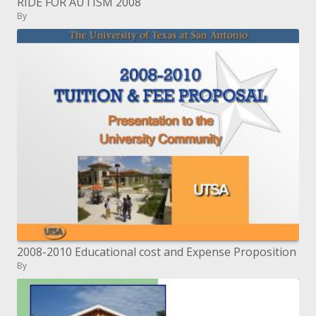
RIDE FOR AUTISM 2008
By
2008-2010 Educational cost and Expense Proposition
By