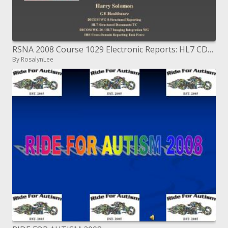
RSNA 2008 Course 1029 Electronic Reports: HL7 CDA Clinical Document Architecture and DICOM SR Structured Reporting f
By RosalynLee