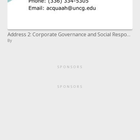
Address 2: Corporate Governance and Social Responsibility
By
SPONSORS
SPONSORS