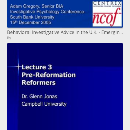
Behavioral Investigative Advice in the U.K. - Emerging Issues
By