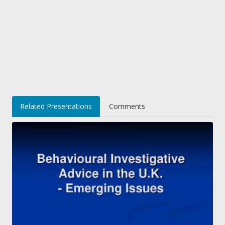
Related Presentations
Comments