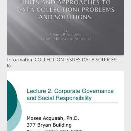
Information COLLECTION ISSUES DATA SOURCES, STATISTICAL UNITS AND APPROACHES TO DATA COLLECTION PROBLEMS AND SOLUTIONS.
By