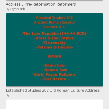
Address 3 Pre-Reformation Reformers
By LayneFairb
Established Studies 202 Old Roman Culture Address # 4
By