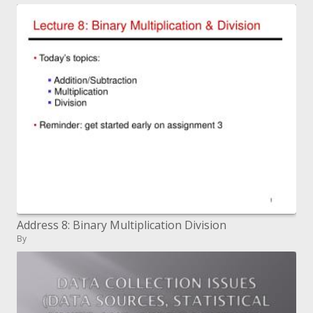
Address 8: Binary Multiplication Division
By