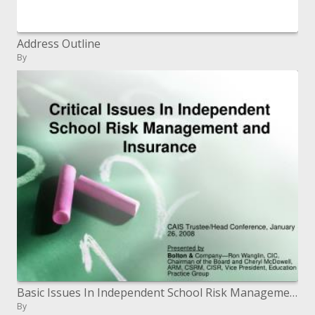
Address Outline
By
Basic Issues In Independent School Risk Management and Insurance
By