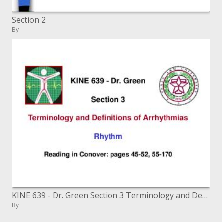
Section 2
By
KINE 639 - Dr. Green Section 3 Terminology and Definitions of Arrhythmias Rhythm Reading in Conover: pages 45-52, 55
By