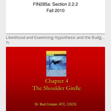
Likelihood and Examining Hypothesis and the Budgetary Bootstrap Devices (Section 1)
By