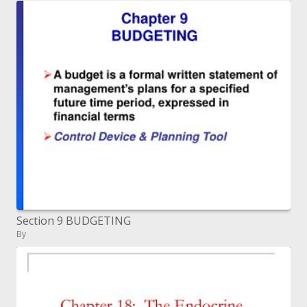
Section 9 BUDGETING
By