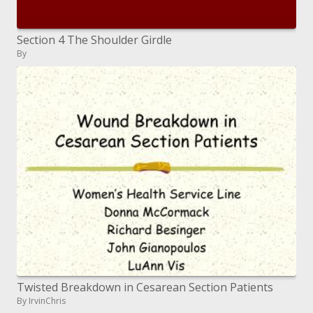
Section 4 The Shoulder Girdle
By
Twisted Breakdown in Cesarean Section Patients
By IrvinChris