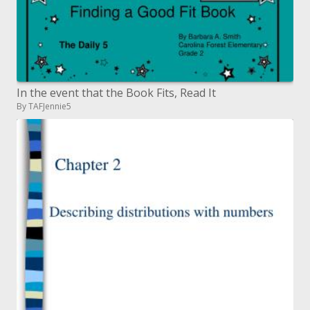
In the event that the Book Fits, Read It
By TAFJennie5