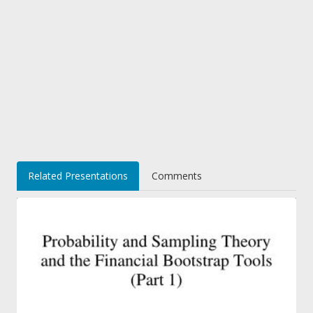
Related Presentations
Comments