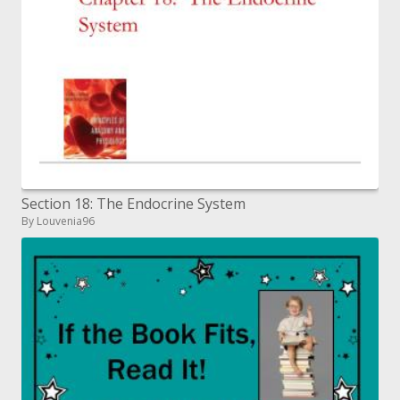
Section 18: The Endocrine System
By Louvenia96