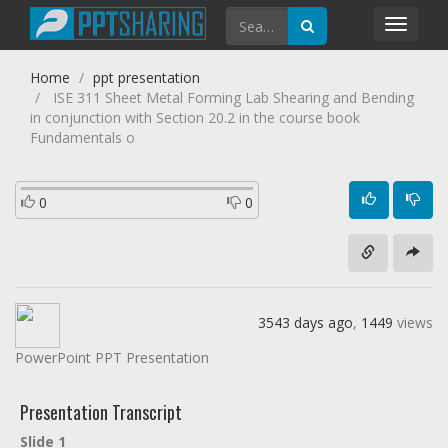
Toggl
navig
Home
ppt presentation
ISE 311 Sheet Metal Forming Lab Shearing and Bending
in conjunction with Section 20.2 in the course book
Fundamentals o
0
0
3543 days ago
,
1449
views
PowerPoint PPT Presentation
Presentation Transcript
Slide 1