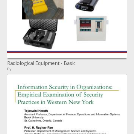
Radiological Equipment - Basic
By