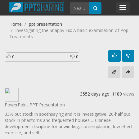
Toggl
navig
Home
ppt presentation
Investigating the Snappy Fix: A basic examination of Pop
Treatments
0
0
3552 days ago
,
1180
views
PowerPoint PPT Presentation
33% put stock in soothsaying and it is investigative. 20-half put
stock in phantoms and frequented houses ... Chinese
development discipline for unwinding, contemplation, low effect
exercise, and self ...