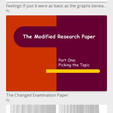
Feelings If just it were as basic as the graphs beneath
By
The Changed Examination Paper
By