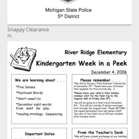
Snappy Clearance
By