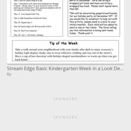
Stream Edge Basic Kindergarten Week in a Look December 4, 2006
By
SPONSORS
SPONSORS