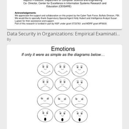
Data Security in Organizations: Empirical Examination of Security Practices in Western New York
By