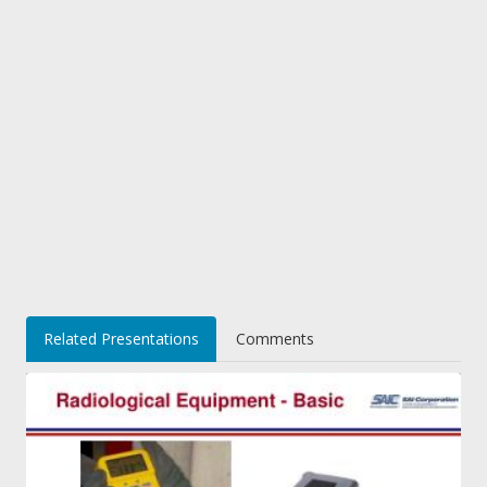
Related Presentations
Comments