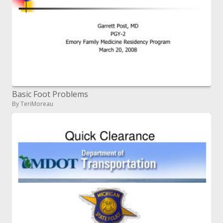
Basic Foot Problems
By TeriMoreau