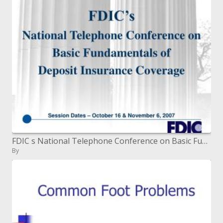
FDIC s National Telephone Conference on Basic Fundamentals of Deposit Insurance Coverage
By