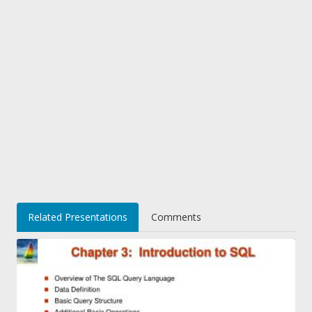
Related Presentations
Comments