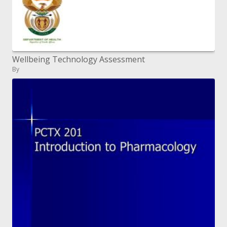
Wellbeing Technology Assessment
By