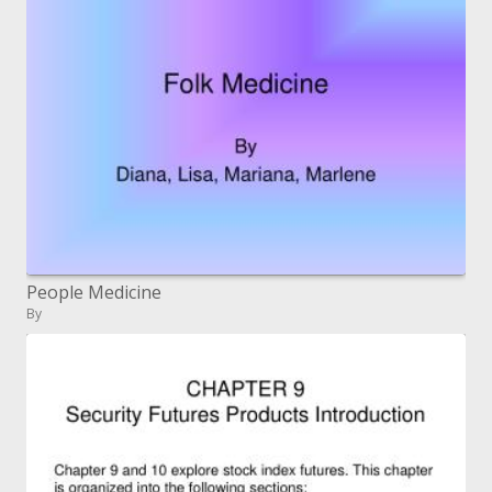
People Medicine
By