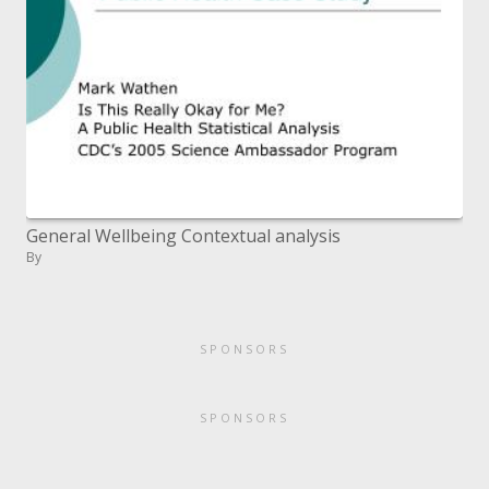
General Wellbeing Contextual analysis
By
SPONSORS
SPONSORS