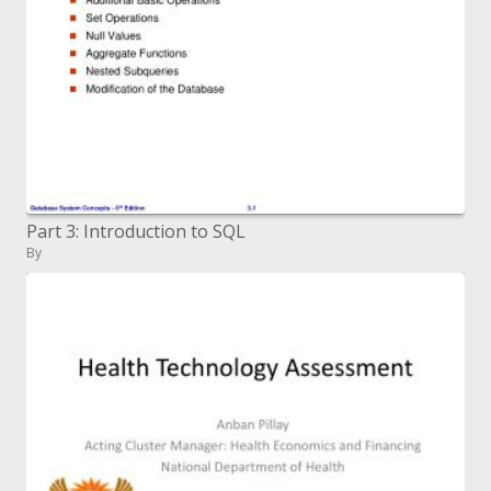
Part 3: Introduction to SQL
By