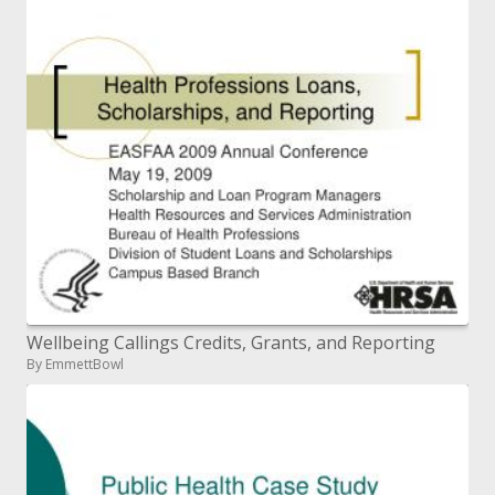
Wellbeing Callings Credits, Grants, and Reporting
By EmmettBowl