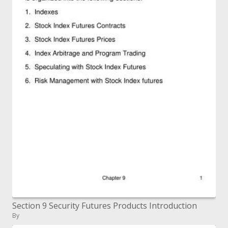
Section 9 Security Futures Products Introduction
By