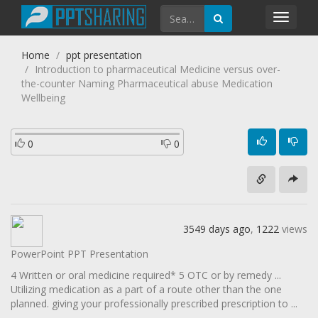
Toggl
navig
Home
ppt presentation
Introduction to pharmaceutical Medicine versus over-
the-counter Naming Pharmaceutical abuse Medication
Wellbeing
0
0
3549 days ago
,
1222
views
PowerPoint PPT Presentation
4 Written or oral medicine required* 5 OTC or by remedy ...
Utilizing medication as a part of a route other than the one
planned. giving your professionally prescribed prescription to ...