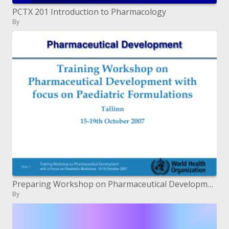
PCTX 201 Introduction to Pharmacology
By
Preparing Workshop on Pharmaceutical Development with spotlight on Pediatric Formulations Tallinn 15-nineteenth October
By