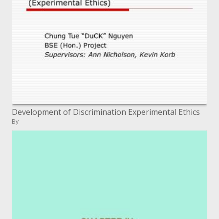
Development of Discrimination Experimental Ethics
By