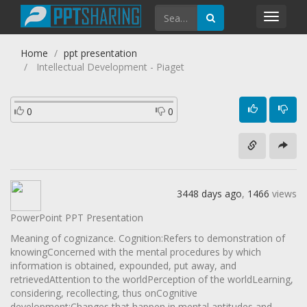
Toggl
navig
Home
ppt presentation
Intellectual Development - Piaget
0
0
3448 days ago
,
1466
views
PowerPoint PPT Presentation
Meaning of cognizance. Cognition:Refers to demonstration of
knowingConcerned with the mental procedures by which
information is obtained, expounded, put away, and
retrievedAttention to the worldPerception of the worldLearning,
considering, recollecting, thus onCognitive
development:Changes that happen in mental aptitudes and