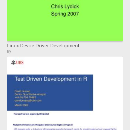
Linux Device Driver Development
By