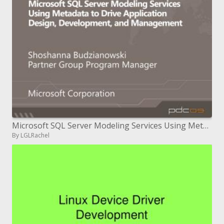
Microsoft SQL Server Modeling Services Using Metadata to Drive Application Design, Development, and Management
By LGLRachel