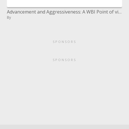
Advancement and Aggressiveness: A WBI Point of view Carl Dahlman ECA Development and Intensity Workshop World Bank Estab
By
SPONSORS
SPONSORS