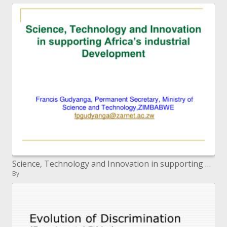
Science, Technology and Innovation in supporting Africa s modern Development
By