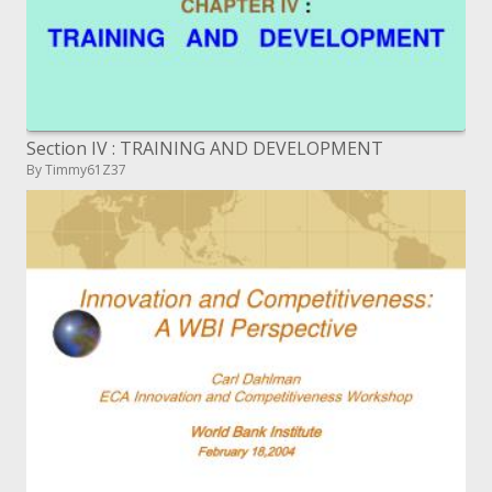
Section IV : TRAINING AND DEVELOPMENT
By Timmy61Z37