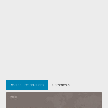
Related Presentations
Comments