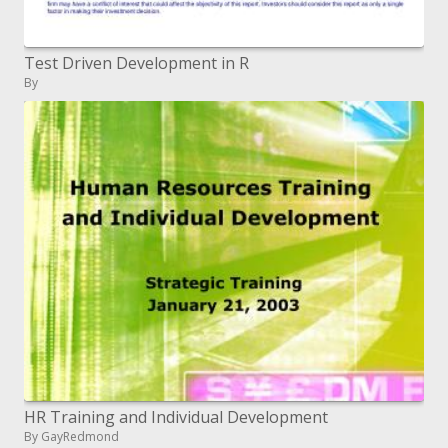
Test Driven Development in R
By
HR Training and Individual Development
By GayRedmond