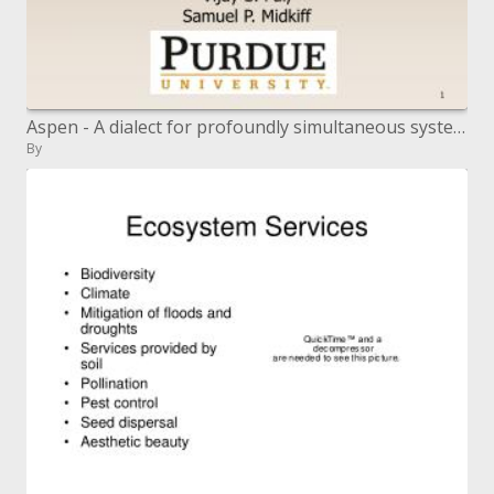
Aspen - A dialect for profoundly simultaneous system applications
By