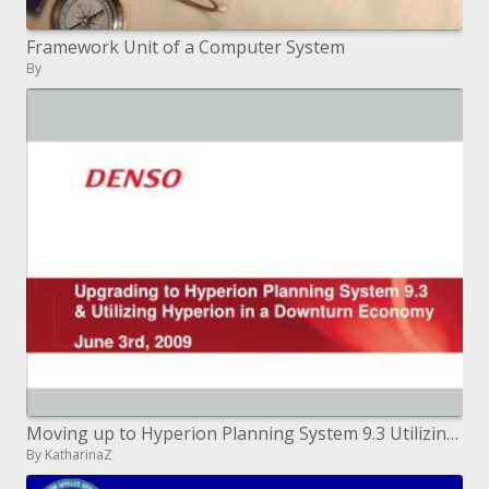
Framework Unit of a Computer System
By
Moving up to Hyperion Planning System 9.3 Utilizing Hyperion in a Downturn Economy June third, 2009
By KatharinaZ