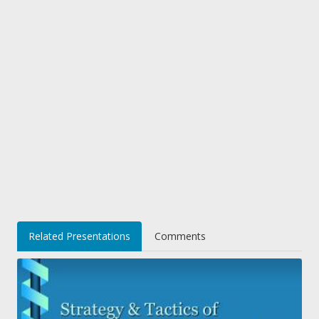
Related Presentations
Comments