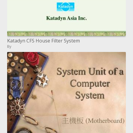
Katadyn CFS House Filter System
By