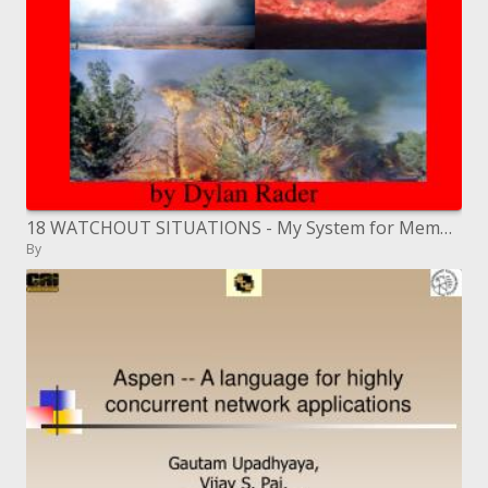
18 WATCHOUT SITUATIONS - My System for Memorization-
By