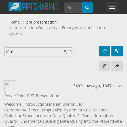
Toggl
navig
Home
ppt presentation
Information Quality in an Emergency Notification
System
0
0
3432 days ago
,
1367
views
PowerPoint PPT Presentation
Welcome!. IntroductionsMarian SherrinEric
GoodmanAudienceCampusAlert System StatusStatistics
CollectionExperience with Data Quality. 2. Plan. Information
Quality FundamentalsBuilding Data Quality Into the ProjectData
Flows