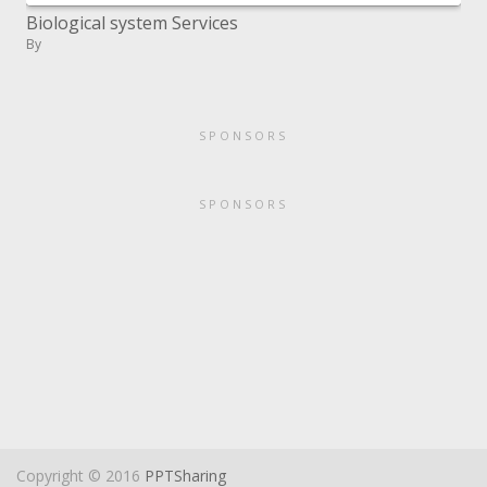
Biological system Services
By
SPONSORS
SPONSORS
Copyright © 2016
PPTSharing