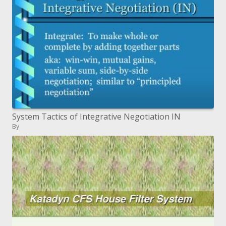
System Tactics of Integrative Negotiation IN
By