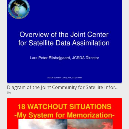
Diagram of the Joint Community for Satellite Information Digestion
By