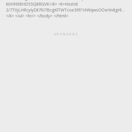
60HN9BHD55Q8RGVK</li> <li>HostId:
2/7T0jLHRcyIyDli70I7BcgKlTWTcoe3Rf/16WqwsOOxrIIn8gHle2n
</li> </ul> <hr/> </body> </html>
SPONSORS