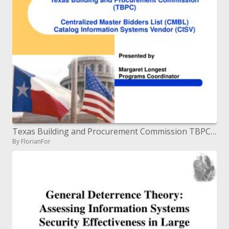
Texas Building and Procurement Commission TBPC Centralized Master Bidders List CMBL Catalog Information Systems Vendo
By FlorianFor