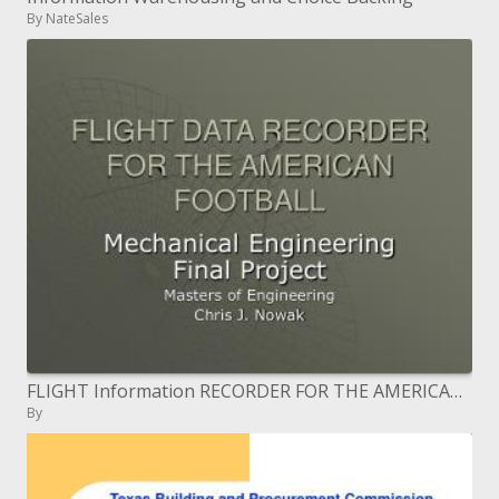
By NateSales
FLIGHT Information RECORDER FOR THE AMERICAN FOOTBALL
By