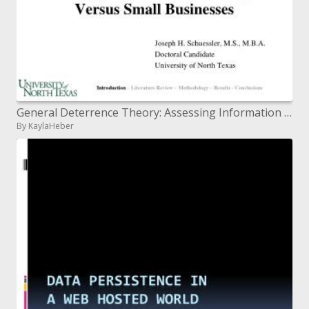
General Deterrence Theory: Assessing Information Systems Security Effectiveness in Large Versus Small Businesses
By KaylaHeber