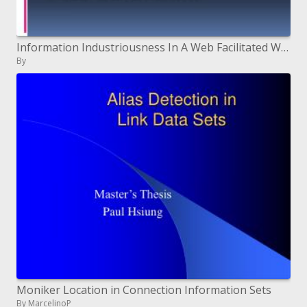
Information Industriousness In A Web Facilitated World
By
Moniker Location in Connection Information Sets
By MarcelinoP