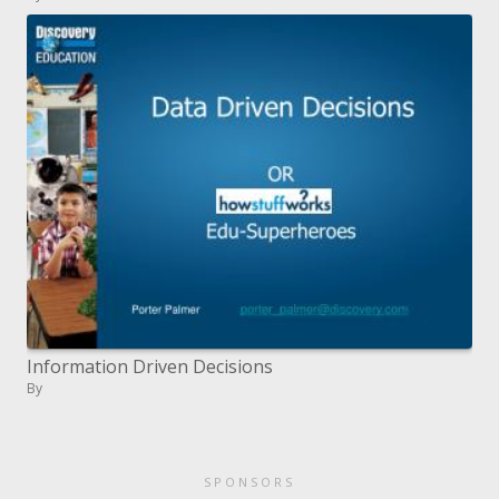
Information Driven Decisions
By
SPONSORS