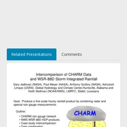
Related Presentations
Comments