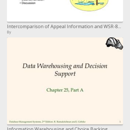
Intercomparison of Appeal Information and WSR-88D Tempest Incorporated Precipitation
By
Information Warehousing and Choice Backing