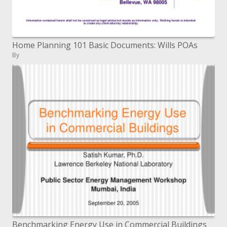
Home Planning 101 Basic Documents: Wills POAs
By
Benchmarking Energy Use in Commercial Buildings