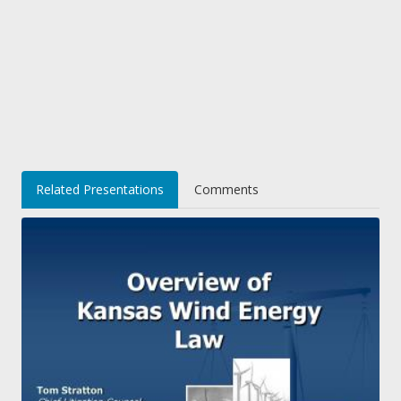
Related Presentations
Comments