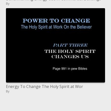
By
Energy To Change The Holy Spirit at Wor
By