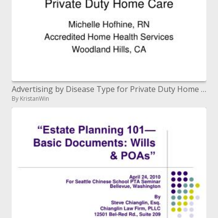
Advertising by Disease Type for Private Duty Home Care
By KristanWin