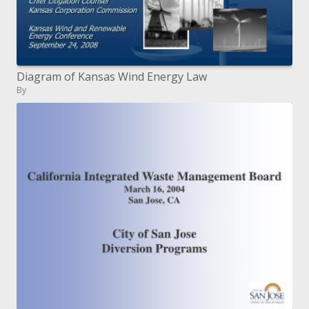
Diagram of Kansas Wind Energy Law
By