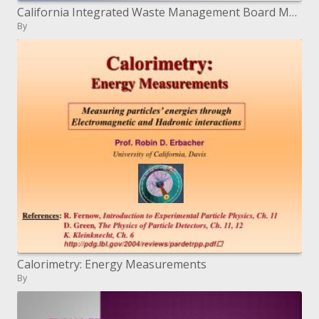
California Integrated Waste Management Board March 16, 2004 San Jose, CA
By
Calorimetry: Energy Measurements
By