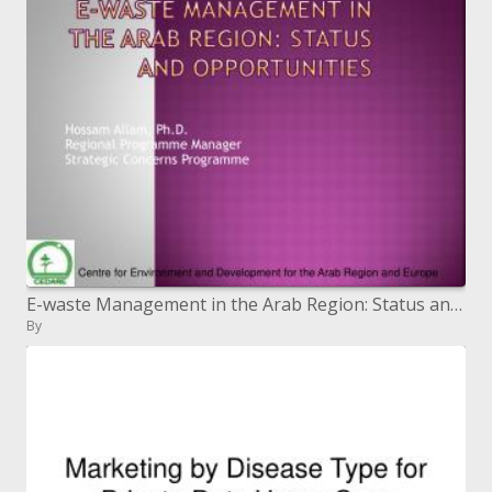
E-waste Management in the Arab Region: Status and Opportunities
By