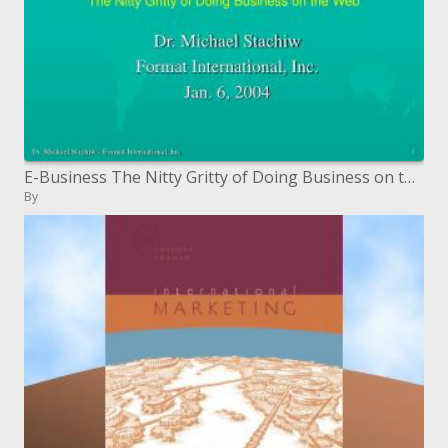
E-Business The Nitty Gritty of Doing Business on the Web
By