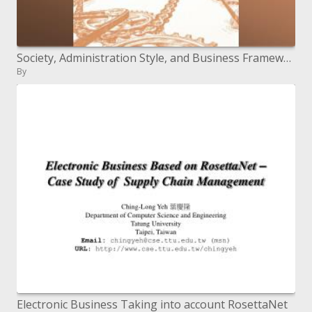
Society, Administration Style, and Business Frameworks
By
Electronic Business Taking into account RosettaNet