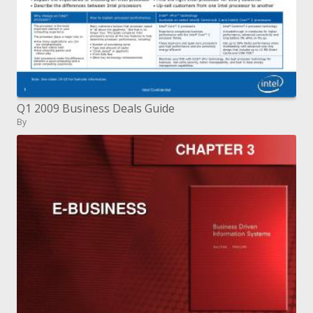
Q1 2009 Business Deals Guide
By