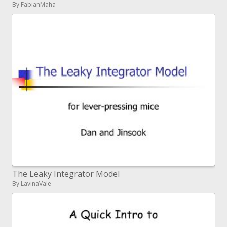
By FabianMaha
The Leaky Integrator Model
By LavinaVale