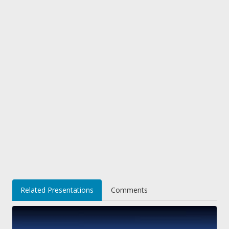
Related Presentations
Comments