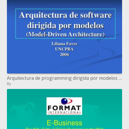
Arquitectura de programming dirigida por modelos Model-Driven Architecture
By