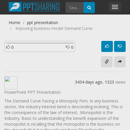
Toggl
navig
Home
ppt presentation
Imposing business model Demand Curve
0
0
3434 days ago
,
1323
views
PowerPoint PPT Presentation
The Demand Curve Facing a Monopoly Firm. In any business
sector, the industry interest bend is descending inclining. This is
the consequence of the law of interest.. Monopolist is the
Industry. Basic to understanding the benefit expansion of the
monopolist is recalling that the monopolist is the business on
the grounds that it is the sole producer.Therefore the