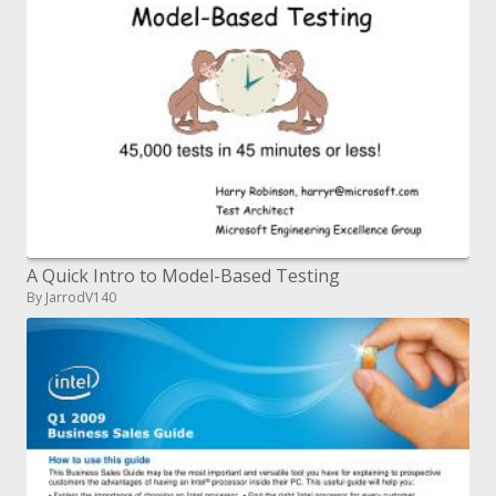
A Quick Intro to Model-Based Testing
By JarrodV140