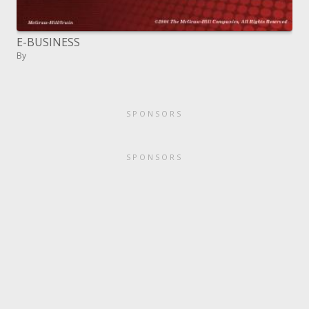
E-BUSINESS
By
SPONSORS
SPONSORS