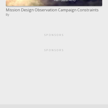
Mission Design Observation Campaign Constraints
By
SPONSORS
SPONSORS