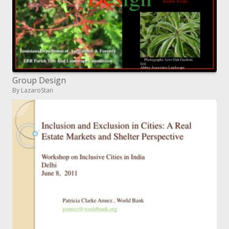
Group Design
By LazaroStan