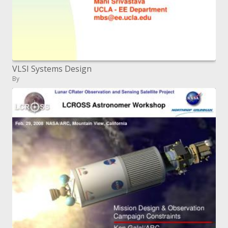
VLSI Systems Design
By