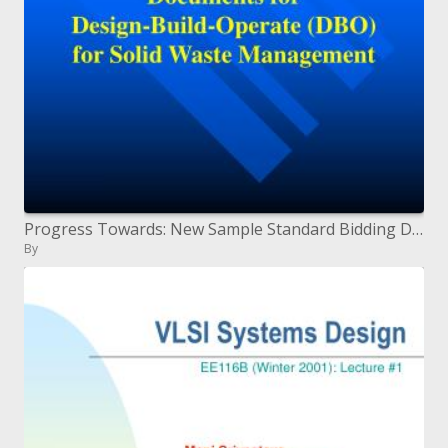
Progress Towards: New Sample Standard Bidding Documents for Design-Build-Operate DBO for Solid Waste Management
By