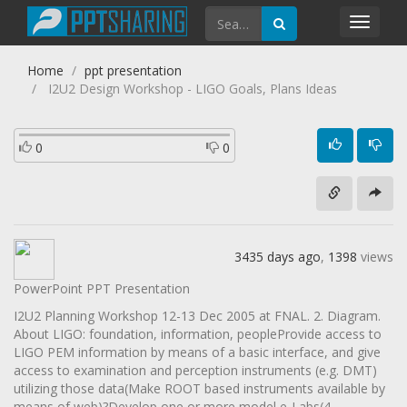
Toggl
navig
Home
ppt presentation
I2U2 Design Workshop - LIGO Goals, Plans Ideas
0
0
3435 days ago
,
1398
views
PowerPoint PPT Presentation
I2U2 Planning Workshop 12-13 Dec 2005 at FNAL. 2. Diagram.
About LIGO: foundation, information, peopleProvide access to
LIGO PEM information by means of a basic interface, and give
access to examination and perception instruments (e.g. DMT)
utilizing those data(Make ROOT based instruments available by
means of web)?Develop one or more model e-Labs(4