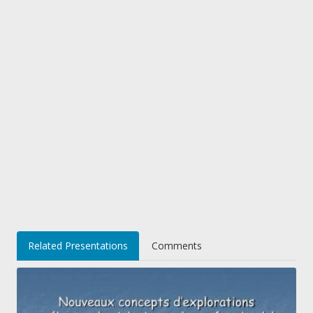
Related Presentations
Comments