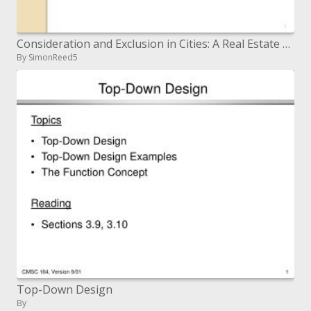
Consideration and Exclusion in Cities: A Real Estate Markets and Shelter Perspective Workshop on Inclusive Cities in In
By SimonReed5
Top-Down Design
By