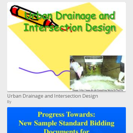
Urban Drainage and Intersection Design
By