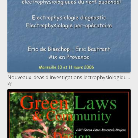
Nouveaux ideas d investigations lectrophysiologiques du nerf pudendal Electrophysiologie indicative Electrophysiolog
By