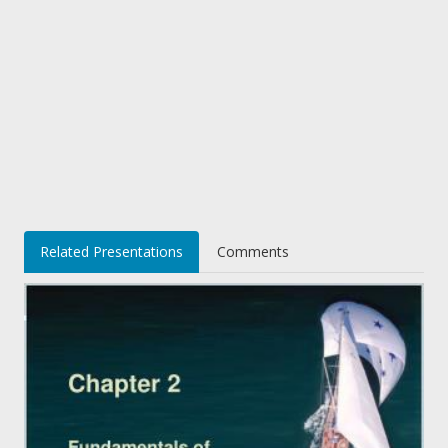
Related Presentations
Comments