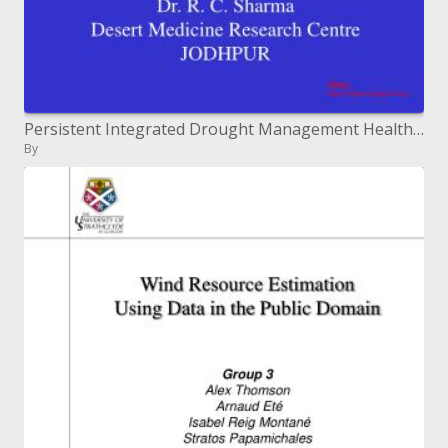
Persistent Integrated Drought Management Health Component
By