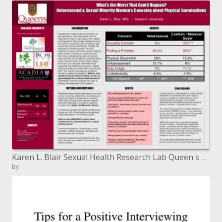
Karen L. Blair Sexual Health Research Lab Queen s University klbresearch karenklbresearch 613.533.3276
By