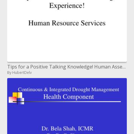
Tips for a Positive Talking Knowledge! Human Asset Administrations
By HubertDelv