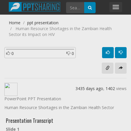
Toggl
navig
Home
ppt presentation
Human Resource Shortages in the Zambian Health
Sector its Impact on HIV
0
0
3435 days ago
,
1402
views
PowerPoint PPT Presentation
Human Resource Shortages in the Zambian Health Sector
Presentation Transcript
Slide 1