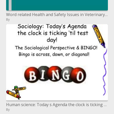
Word related Health and Safety Issues in Veterinary Practice
By
Human science: Today s Agenda the clock is ticking til test day
By