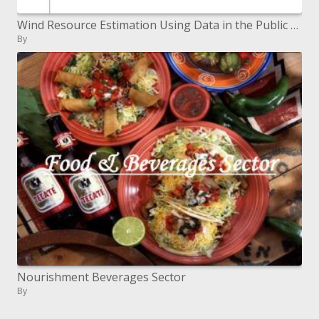
Wind Resource Estimation Using Data in the Public Domain
By
Nourishment Beverages Sector
By