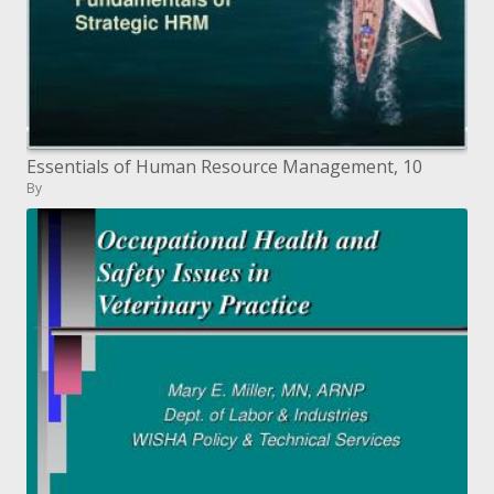
Essentials of Human Resource Management, 10
By