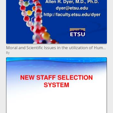
Moral and Scientific Issues in the utilization of Human Stem Cells
By