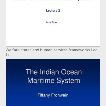
Welfare states and human services frameworks Lecture 2
By