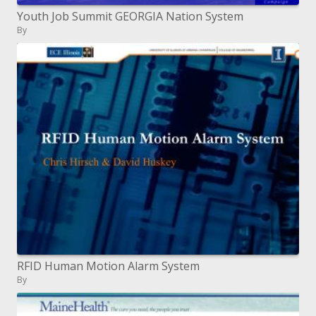
Youth Job Summit GEORGIA Nation System
By
RFID Human Motion Alarm System
By