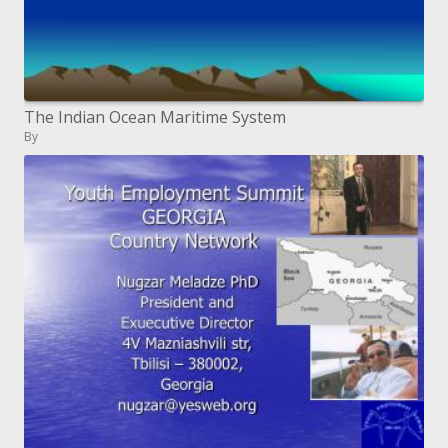
The Indian Ocean Maritime System
By