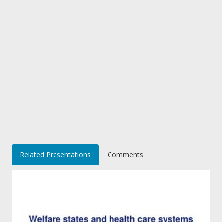
Related Presentations
Comments