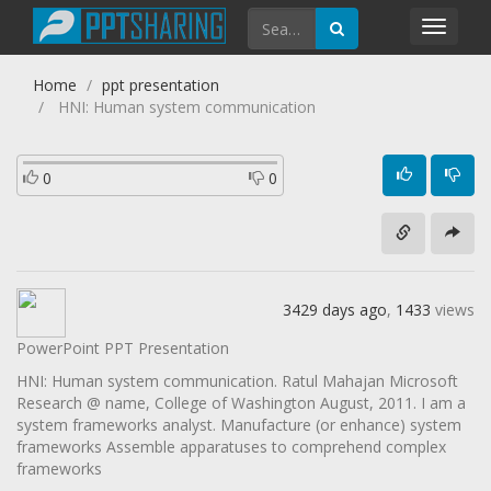
Toggl
navig
Home
ppt presentation
HNI: Human system communication
0
0
3429 days ago
,
1433
views
PowerPoint PPT Presentation
HNI: Human system communication. Ratul Mahajan Microsoft
Research @ name, College of Washington August, 2011. I am a
system frameworks analyst. Manufacture (or enhance) system
frameworks Assemble apparatuses to comprehend complex
frameworks