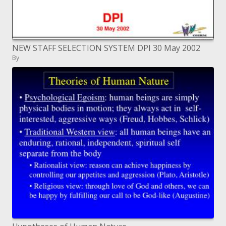
NEW STAFF SELECTION SYSTEM DPI 30 May 2002
By