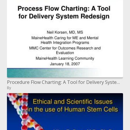
Procedure Flow Charting: A Tool for Delivery System Redesign
By