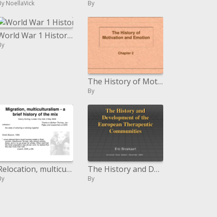
By NoellaVick
By
World War 1 History Slides
By
The History of Motivation and Emotion
By
Relocation, multiculturalism - a brief history of the blend
The History and Development of the European Therapeutic Communities
By
By