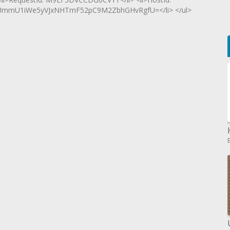
mmU1iWe5yVJxNHTmF52pC9M2ZbhGHvRgfU=</li> </ul>