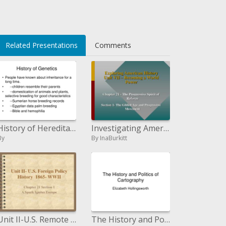
Related Presentations
Comments
History of Hereditary qualities
Investigating American History Unit VII Becoming a World Power
By
By InaBurkitt
Unit II-U.S. Remote Policy History 1865-WWII
The History and Politics of Cartography