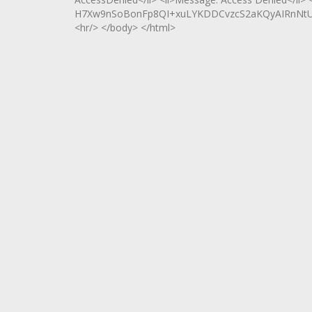
H7Xw9nSoBonFp8QI+xuLYKDDCvzcS2aKQyAIRnNtU
<hr/> </body> </html>