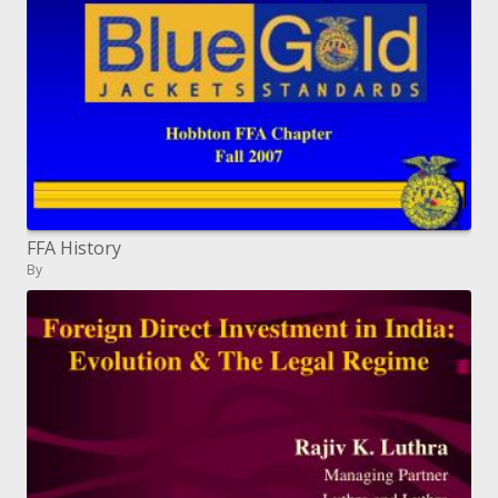
FFA History
By