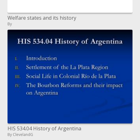
Welfare states and its history
By
HIS 534.04 History of Argentina
By ClevelandG