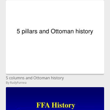
5 columns and Ottoman history
By RudyFurnea