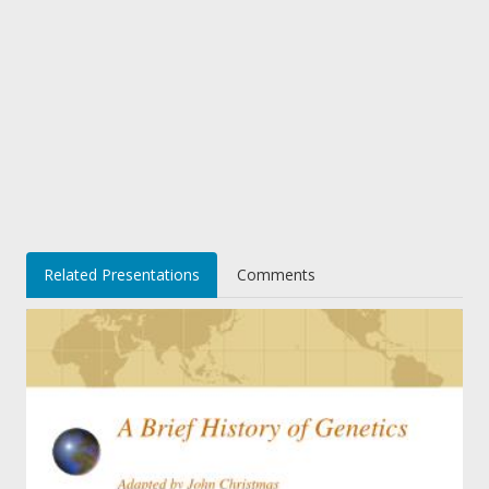
Related Presentations
Comments