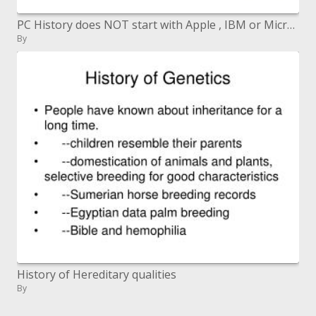
PC History does NOT start with Apple , IBM or Microsoft , in spite of the fact that Microsoft was an early member in the
By
History of Hereditary qualities
By