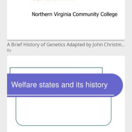
A Brief History of Genetics Adapted by John Christmas
By