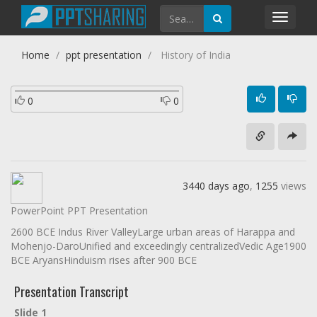
Toggl
navig
Home
ppt presentation
History of India
0
0
3440 days ago
,
1255
views
PowerPoint PPT Presentation
2600 BCE Indus River ValleyLarge urban areas of Harappa and
Mohenjo-DaroUnified and exceedingly centralizedVedic Age1900
BCE AryansHinduism rises after 900 BCE
Presentation Transcript
Slide 1