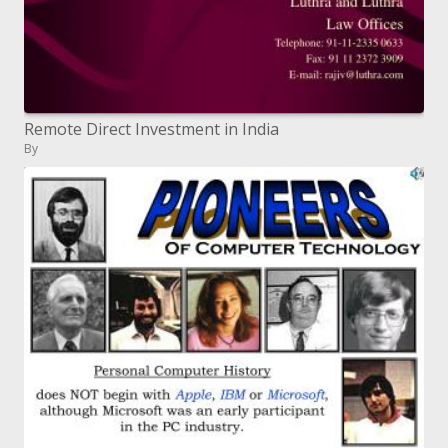
Remote Direct Investment in India
By