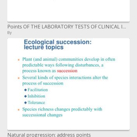
Points OF THE LABORATORY TESTS OF CLINICAL IMMUNOLOGY
By
Natural progression: address points