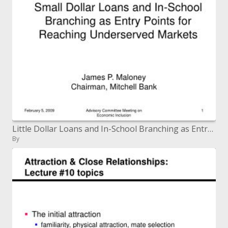
Little Dollar Loans and In-School Branching as Entry Points for Reaching Underserved Markets
By