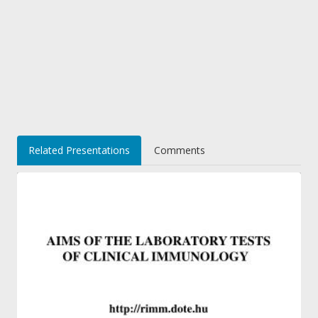
Related Presentations
Comments