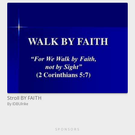
Stroll BY FAITH
By IDBUlrike
SPONSORS