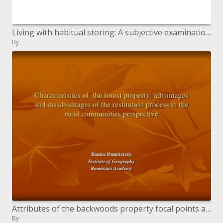
Living with habitual storing: A subjective examination of accomplice and carer points of view
By
Attributes of the backwoods property focal points and ...
By