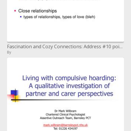
Fascination and Cozy Connections: Address #10 points
By