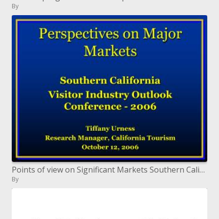
By
Points of view on Significant Markets Southern California Guest Industry Standpoint Meeting - 2006 Tiffany Urness Resear
By