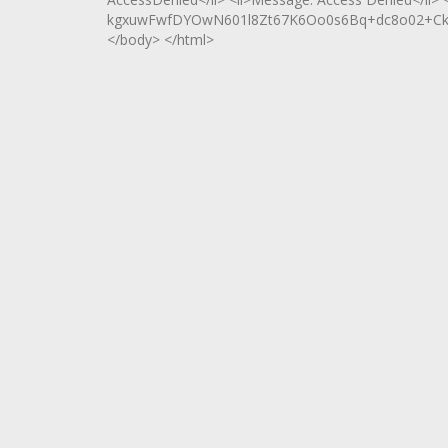
kgxuwFwfDYOwN601l8Zt67K6Oo0s6Bq+dc8o02+Ck+
</body> </html>