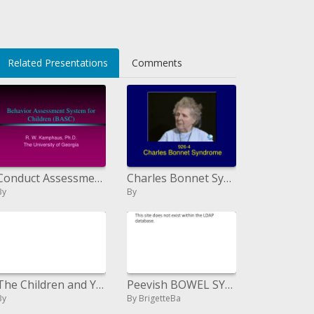
Related Presentations
Comments
Conduct Assessment System for Children BASC
Charles Bonnet Syndrome
By
By
The Children and Young Person s Perspective
Peevish BOWEL SYNDROME
By
By BrigetteBa