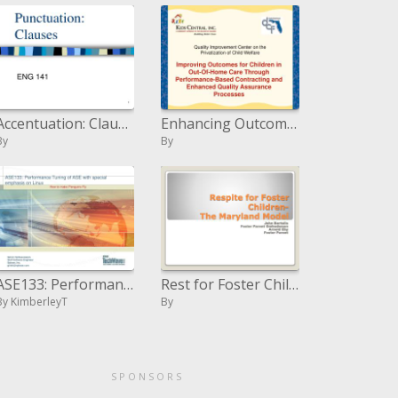
Accentuation: Clauses
Enhancing Outcomes for Children in Out-Of-Home Care Through Performance-Based Contracting and Enhanced Quality Assuranc
By
By
ASE133: Performance Tuning of ASE with exceptional accentuation on Linux
Rest for Foster Children-The Maryland Model
By KimberleyT
By
SPONSORS