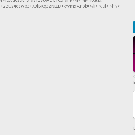
2BUs4osW63+X9lBKq32NiZD+kWm54tnbk=</li> </ul> <hr/>