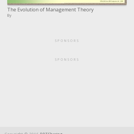
The Evolution of Management Theory
By
SPONSORS
SPONSORS