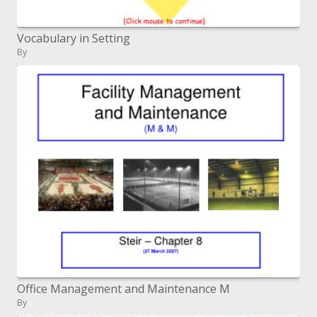
Vocabulary in Setting
By
Office Management and Maintenance M
By