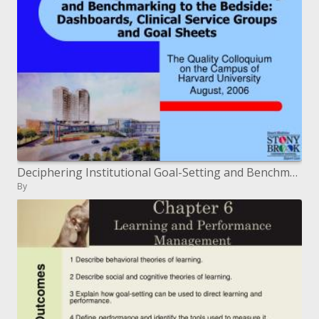
Deciphering Institutional Goal-Setting and Benchmarking to the Bedside: Dashboards, Clinical Service Groups and Goal Sh
By