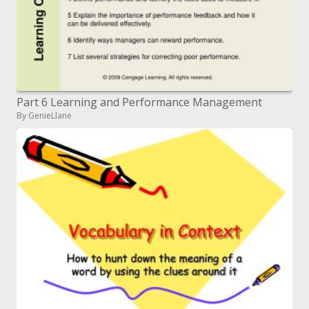
Part 6 Learning and Performance Management
By GenieLlane