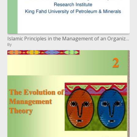
Islamic Principles in the Management of an Organization: A ...
By