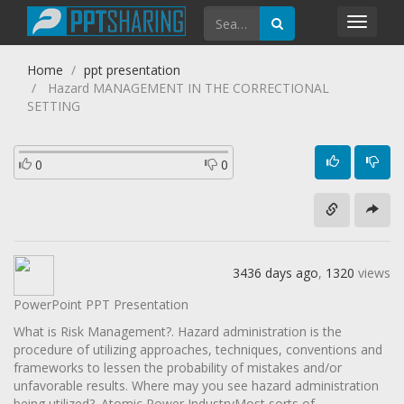
Toggl
navig
Home
ppt presentation
Hazard MANAGEMENT IN THE CORRECTIONAL
SETTING
0
0
3436 days ago
,
1320
views
PowerPoint PPT Presentation
What is Risk Management?. Hazard administration is the
procedure of utilizing approaches, techniques, conventions and
frameworks to lessen the probability of mistakes and/or
unfavorable results. Where may you see hazard administration
being utilized?. Atomic Power IndustryMost sorts of