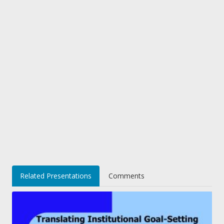
Related Presentations
Comments