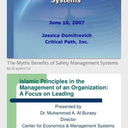
The Myths Benefits of Safety Management Systems
By BraydenTul