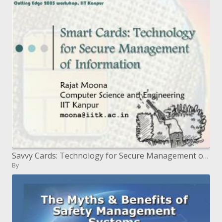
Savvy Cards: Technology for Secure Management of Information
By