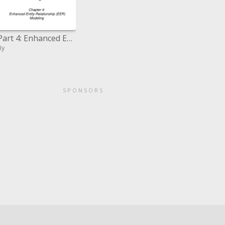
Part 4: Enhanced Entity-Relationship EER Modeling
By
SPONSORS