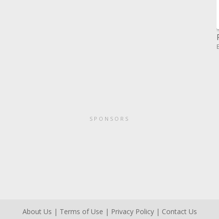
SPONSORS
About Us
|
Terms of Use
|
Privacy Policy
|
Contact Us