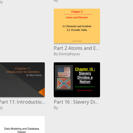
By
By
Part 2 Atoms and Elements
By DennyRepas
Part 11: Introduction to Genetics
Part 16 : Slavery Divides a Nation American Nation Textbook pages 458-484
By
By