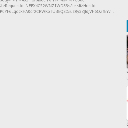
 <li>RequestId: NFFX4C52WNZ1WD83</li> <li>HostId:
vP0YF6LqockHA0dr2CRWKbTUBkQSt5iuzRy3ZJldJVH6OZfEYvG29l6uy