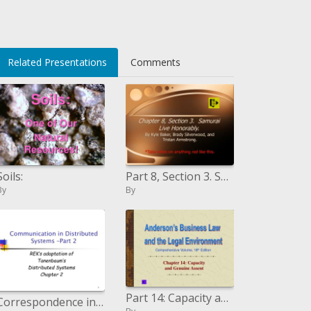
U/WhaCI=
Related Presentations
Comments
Soils:
Part 8, Section 3. Samurai Live Honorably.
By
By
Part 14: Capacity and Genuine Assent
Correspondence in Distributed Systems Part 2