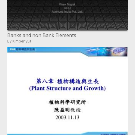
Banks and non Bank Elements
By KimberlyLa