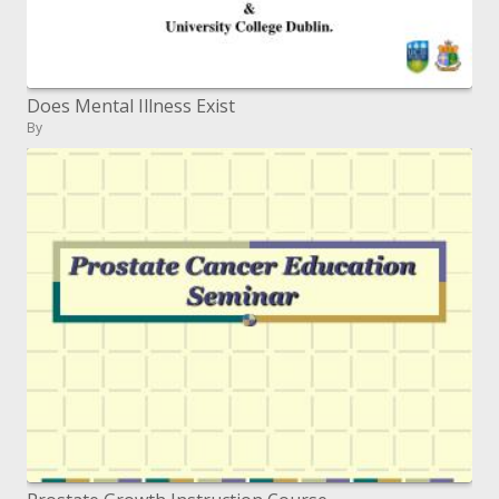
Does Mental Illness Exist
By