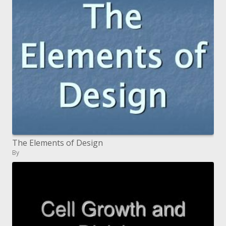
The Elements of Design
By