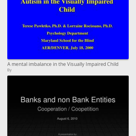
A mental imbalance in the Visually Impaired Child
By