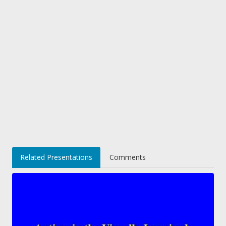
Related Presentations
Comments