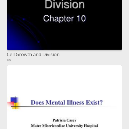
Cell Growth and Division
By