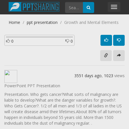
Toggl
navig
Home
ppt presentation
Growth and Mental Elements
0
0
3551 days ago
,
1023
views
PowerPoint PPT Presentation
Presentation. Who gets cancer?What sorts of malignancy are
liable to develop?What are the danger variables for growth?.
Who Gets Cancer?. 1/2 of all men and 1/3 of all ladies in the US
will create disease amid their lifetimes.About 80% of all tumors
happen in individuals beyond 55 years old. More than 1500
individuals bite the dust of malignancy regular. .