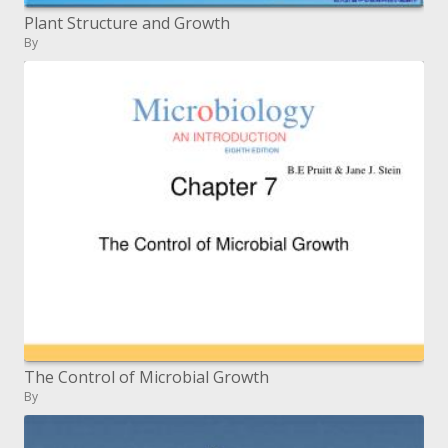
Plant Structure and Growth
By
The Control of Microbial Growth
By