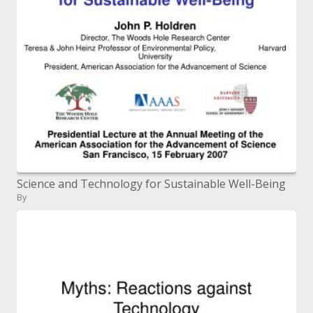
Science and Technology for Sustainable Well-Being
By