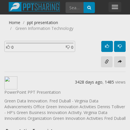
Toggl
navig
Home
ppt presentation
Green Information Technology
0
0
3428 days ago
,
1485
views
PowerPoint PPT Presentation
Green Data Innovation. Fred Duball - Virginia Data
Advancements Office Green Innovation Activities Dennis Tolliver
- HP's Green Business Innovation Activity. Virginia Data
Innovations Organization Green Innovation Activities Fred Duball