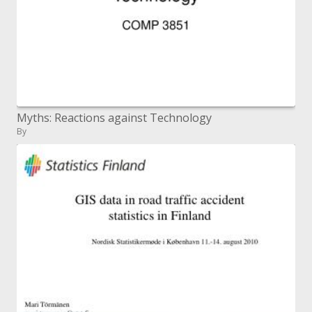
Myths: Reactions against Technology
By