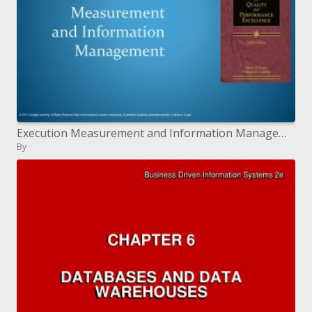
Execution Measurement and Information Management
By