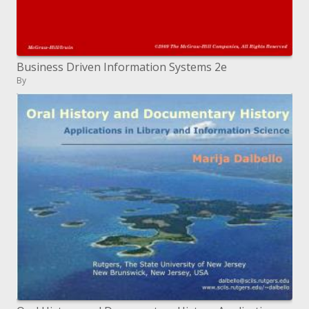
Business Driven Information Systems 2e
By