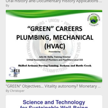
Oral History and Documentary History Applications in Library and Information Science
By
"GREEN" Objectives.... Vitality autonomy? Monetary Open door? Ecological stewardship? Only another leisure activity?
By Christoper