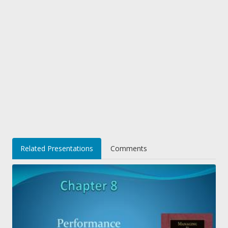
Related Presentations
Comments