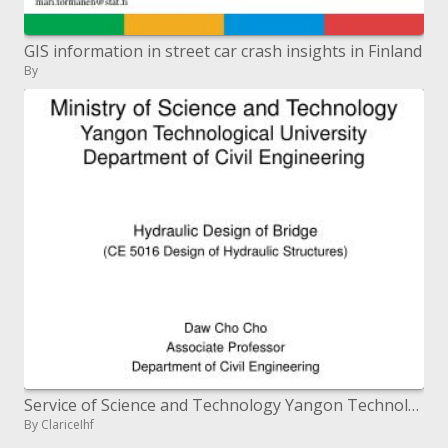
GIS information in street car crash insights in Finland
By
Service of Science and Technology Yangon Technological University Department of Civil Engineering
By ClariceIhf