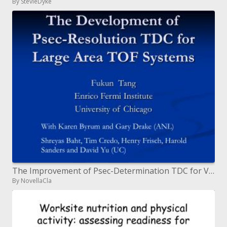
By StevieDyke
The Improvement of Psec-Determination TDC for Vast Region TOF Frameworks
By NovellaCla