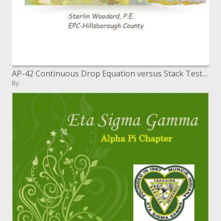
AP-42 Continuous Drop Equation versus Stack Testing Southeastern Region IV Permitting Workshop Tampa, Florida May 9-11,
By