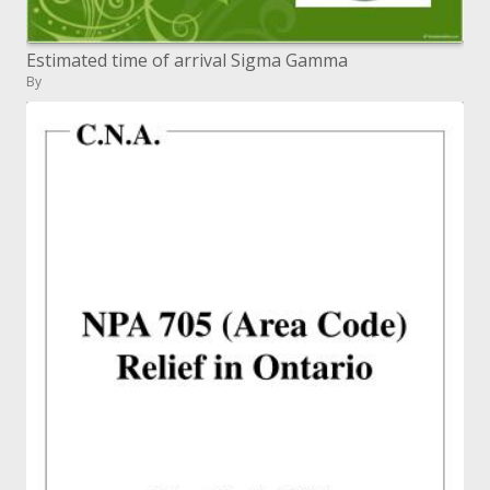
Estimated time of arrival Sigma Gamma
By