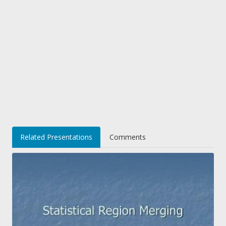
Related Presentations
Comments