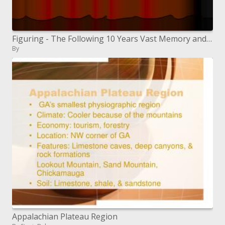
Figuring - The Following 10 Years Vast Memory and Transfer speed : Suggestions for All inclusive Access to Data
By
Appalachian Plateau Region