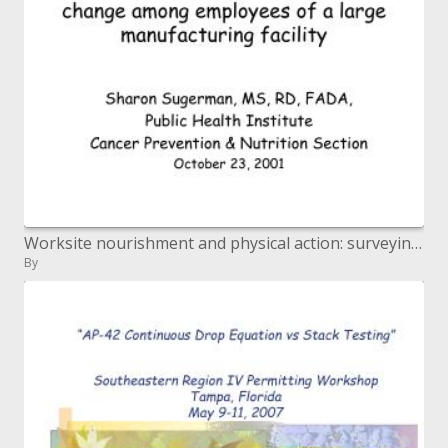
Worksite nourishment and physical action: surveying preparation for change among representatives of a vast assembling f
By