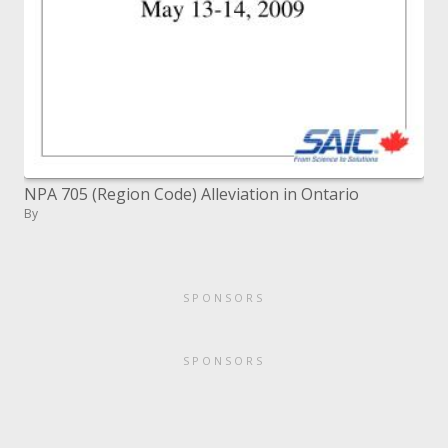
NPA 705 (Region Code) Alleviation in Ontario
By
SPONSORS
SPONSORS