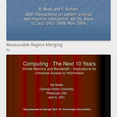
Measurable Region Merging
By