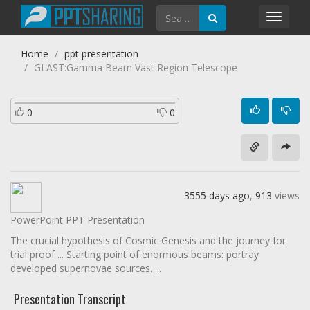
Toggl
navig
Home
ppt presentation
GLAST:Gamma Beam Vast Region Telescope
0
0
3555 days ago
,
913
views
PowerPoint PPT Presentation
The crucial hypothesis of Cosmic Genesis and the journey for
trial proof ... Starting point of enormous beams: portray
developed supernovae sources. ...
Presentation Transcript