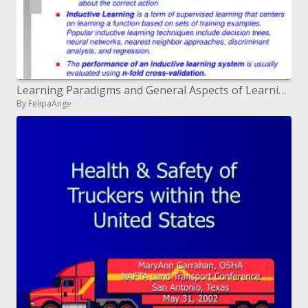
Learning Paradigms and General Aspects of Learning
By FelipaAnge