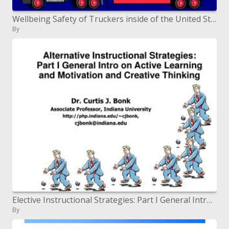
Wellbeing Safety of Truckers inside of the United States
By
Elective Instructional Strategies: Part I General Intro on Active Learning and Motivation and Creative Thinking
By