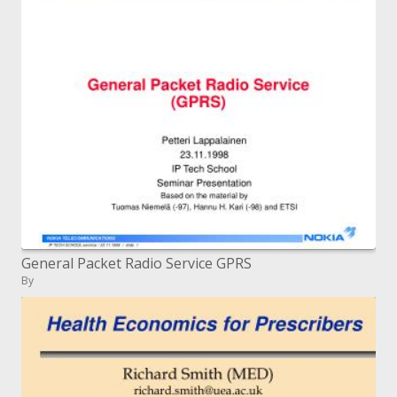
General Packet Radio Service GPRS
By