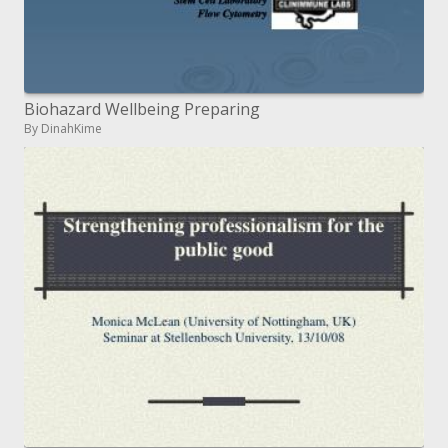
Biohazard Wellbeing Preparing
By DinahKime