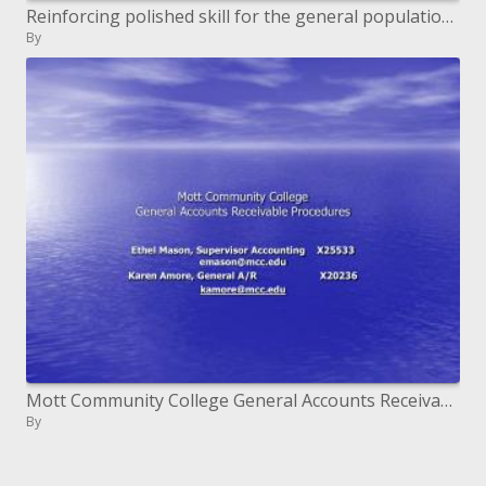
Reinforcing polished skill for the general population great
By
Mott Community College General Accounts Receivable Procedures
By