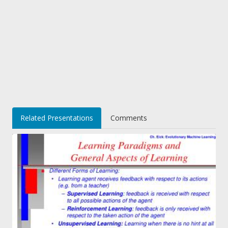
Related Presentations
Comments