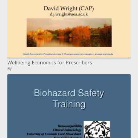
Wellbeing Economics for Prescribers
By