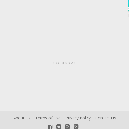
SPONSORS
About Us
|
Terms of Use
|
Privacy Policy
|
Contact Us