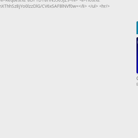
hhSz8jYo0lzzDlG/CV6xSAF8lNVf0w=</li> </ul> <hr/>