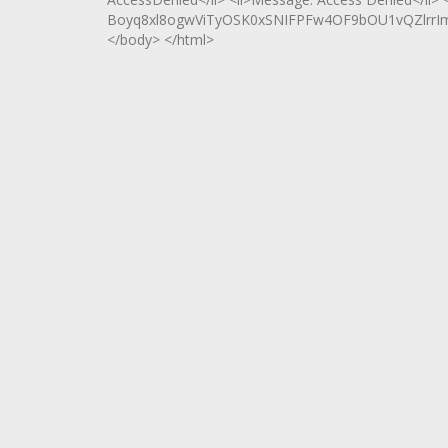
Boyq8xl8ogwViTyOSK0xSNIFPFw4OF9bOU1vQZlrrImXT
</body> </html>