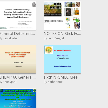
General Deterrence Theory: Assessing Information Systems Security Effectiveness in Large Versus Small Businesses
NOTES ON Stick Estimating Emile A. Finlay 16 July 2010
By KaylaHeber
By JacobVug64
CHEM 160 General Chemistry II Lecture Presentation Electrochemistry
sixth NFSMEC Meeting State Review fifteenth December, 2010 Assam s Perspective
By KennyJbh0
By KatherinBe