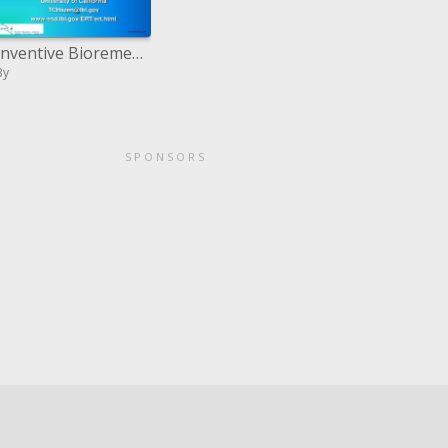
Inventive Bioremediation Showings of Petroleum Tainted Locales in Poland and US. PERF Meeting at LBNL Walk 10,1999
By
SPONSORS