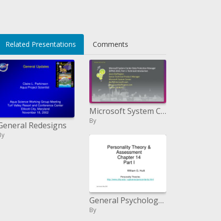
Related Presentations
Comments
Microsoft System Center Data Protection Manager DPM 2010, Part 1: Technical Introduction
By
General Redesigns
By
General Psychology: Personality II
By