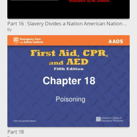
Part 16 : Slavery Divides a Nation American Nation Textbook pages 458-484
By
Part 18