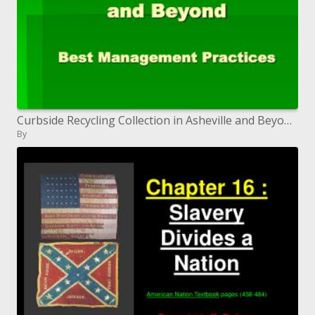
Curbside Recycling Collection in Asheville and Beyond Best Management Practices
By