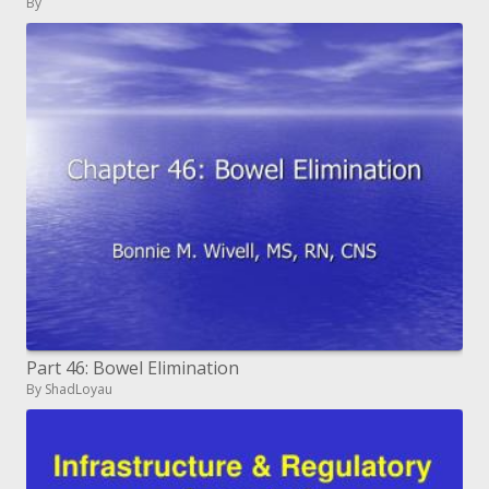
By
Part 46: Bowel Elimination
By ShadLoyau