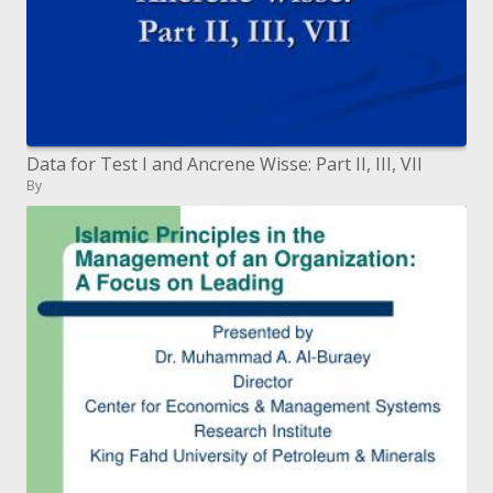
Data for Test I and Ancrene Wisse: Part II, III, VII
By