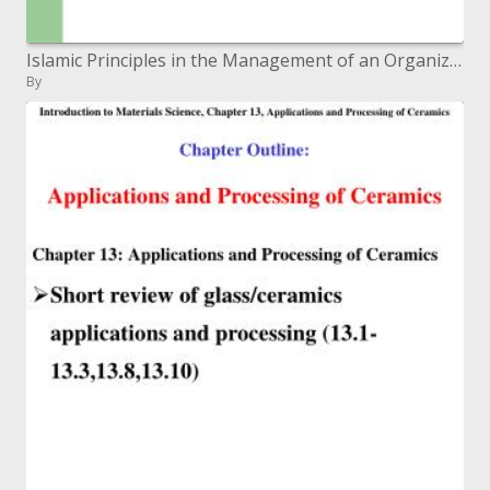
Islamic Principles in the Management of an Organization: A ...
By