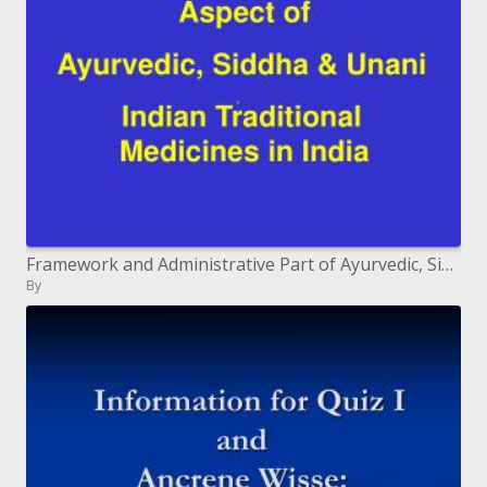
Framework and Administrative Part of Ayurvedic, Siddha and Unani Indian Customary Prescriptions in India
By