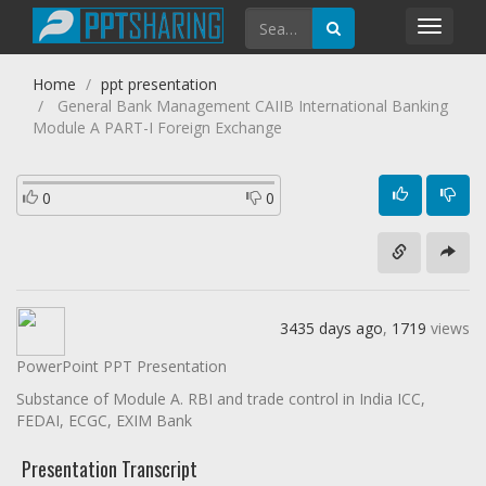
Toggl
navig
Home
ppt presentation
General Bank Management CAIIB International Banking
Module A PART-I Foreign Exchange
0
0
3435 days ago
,
1719
views
PowerPoint PPT Presentation
Substance of Module A. RBI and trade control in India ICC,
FEDAI, ECGC, EXIM Bank
Presentation Transcript