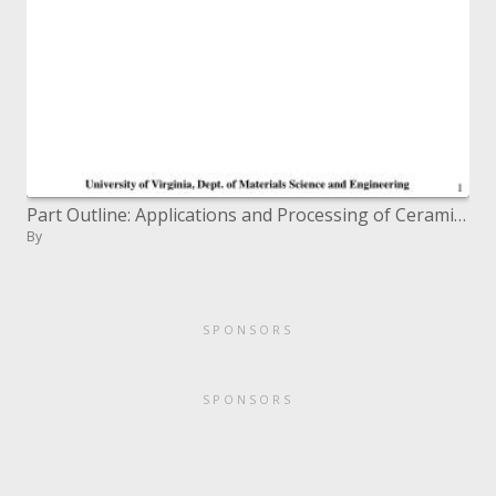
Part Outline: Applications and Processing of Ceramics
By
SPONSORS
SPONSORS