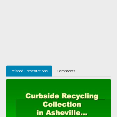
Related Presentations
Comments