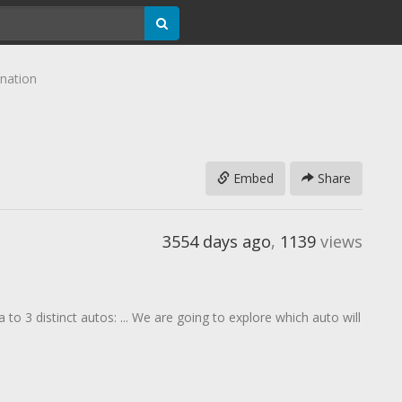
ination
Embed
Share
3554 days ago
,
1139
views
to 3 distinct autos: ... We are going to explore which auto will