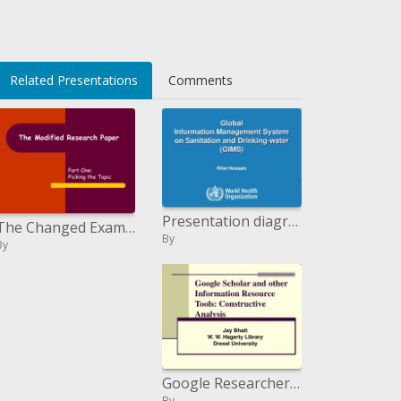
Related Presentations
Comments
Presentation diagram: from information gathering, to examination and viable choice making
The Changed Examination Paper
By
By
Google Researcher and other Data Asset Devices: Valuable Examination
By