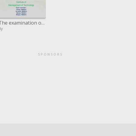
The examination of Google
By
SPONSORS