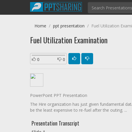
Home
ppt presentation
Fuel Utilization Exam
Fuel Utilization Examination
0
0
PowerPoint PPT Presentation
The Hire organization has just given fundamental data 
be the least expensive to re-fuel after the outing. ...
Presentation Transcript
Slide 1