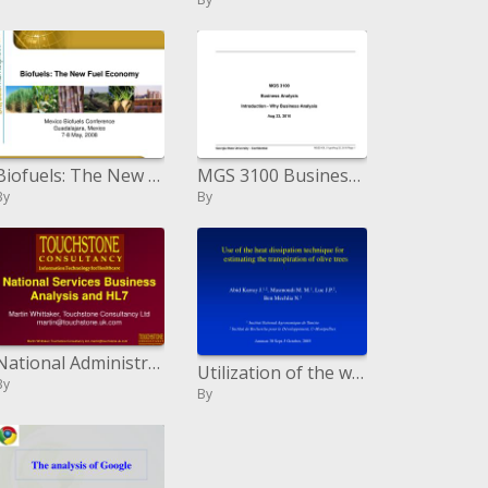
Biofuels: The New Fuel Economy
MGS 3100 Business Investigation Presentation - Why Business Examination Aug 23, 2010
By
By
National Administrations Business Examination and HL7
Utilization of the warmth scattering system for evaluating the transpiration of olive trees Abid Karray J. 1,2 , Masmoud
By
By