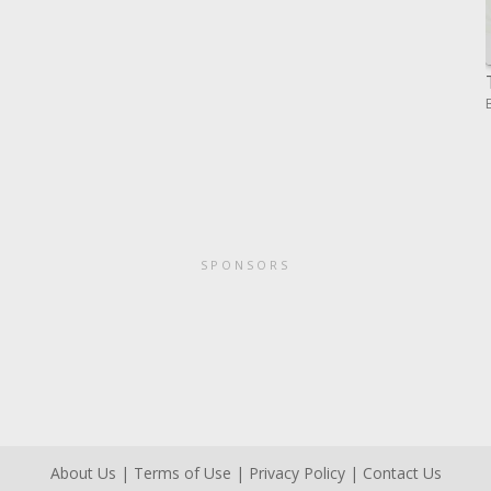
SPONSORS
About Us
|
Terms of Use
|
Privacy Policy
|
Contact Us