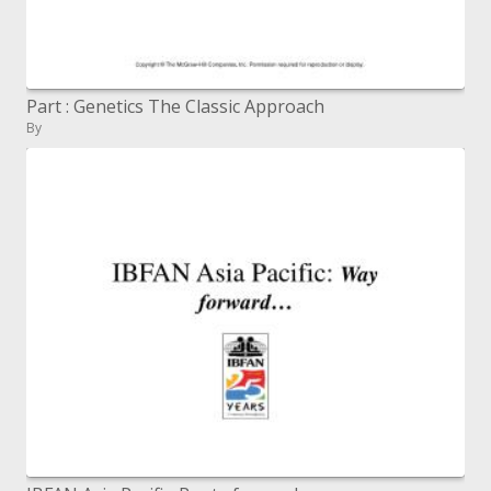
Part : Genetics The Classic Approach
By