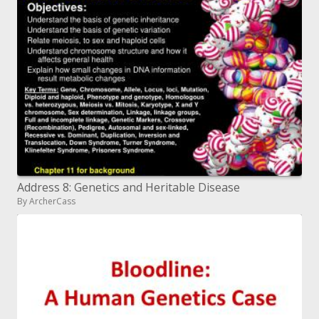
Address 8: Genetics and Heritable Disease
By ArcherCass