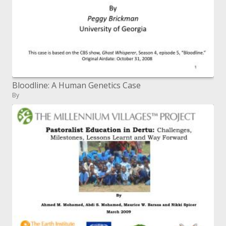
Bloodline: A Human Genetics Case
By