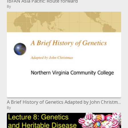
IBFAN Asia Pacific: Route forward
By
A Brief History of Genetics Adapted by John Christmas
By