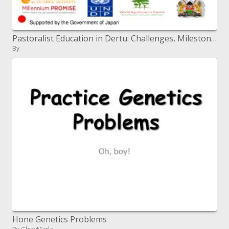
Pastoralist Education in Dertu: Challenges, Milestones, Lessons Learnt and Way Forward By Ahmed M. Mohamed,
By
Hone Genetics Problems