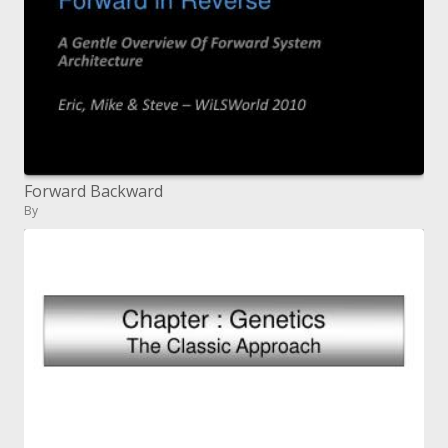
Forward Backward
By