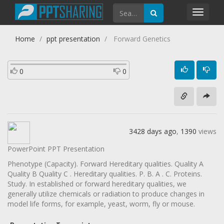
Toggl
navig
Home
ppt presentation
Forward Genetics
0
0
3428 days ago
,
1390
views
PowerPoint PPT Presentation
Phenotype (Capacity). Forward Hereditary qualities. Quality A
Quality B Quality C . Hereditary qualities. P. B. A . C. Proteins.
Study. In established or forward hereditary qualities, we
generally utilize chemicals or radiation to produce changes in
model life forms, for example, yeast, worm, fly or mouse.