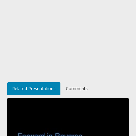
Related Presentations
Comments